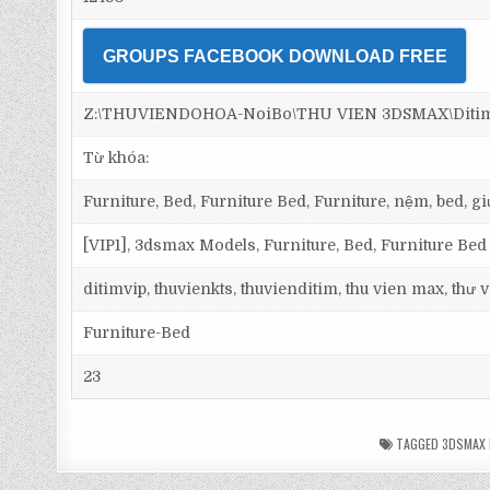
GROUPS FACEBOOK DOWNLOAD FREE
Z:\THUVIENDOHOA-NoiBo\THU VIEN 3DSMAX\Ditim 3
Từ khóa:
Furniture, Bed, Furniture Bed, Furniture, nệm, bed, 
[VIP1], 3dsmax Models, Furniture, Bed, Furniture Bed
ditimvip, thuvienkts, thuvienditim, thu vien max, thư
Furniture-Bed
23
TAGGED
3DSMAX 