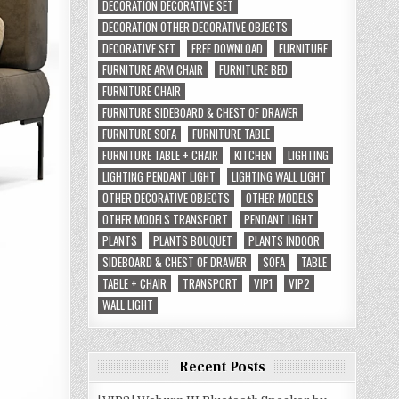
DECORATION DECORATIVE SET
DECORATION OTHER DECORATIVE OBJECTS
DECORATIVE SET
FREE DOWNLOAD
FURNITURE
FURNITURE ARM CHAIR
FURNITURE BED
FURNITURE CHAIR
FURNITURE SIDEBOARD & CHEST OF DRAWER
FURNITURE SOFA
FURNITURE TABLE
FURNITURE TABLE + CHAIR
KITCHEN
LIGHTING
LIGHTING PENDANT LIGHT
LIGHTING WALL LIGHT
OTHER DECORATIVE OBJECTS
OTHER MODELS
OTHER MODELS TRANSPORT
PENDANT LIGHT
PLANTS
PLANTS BOUQUET
PLANTS INDOOR
SIDEBOARD & CHEST OF DRAWER
SOFA
TABLE
TABLE + CHAIR
TRANSPORT
VIP1
VIP2
WALL LIGHT
Recent Posts