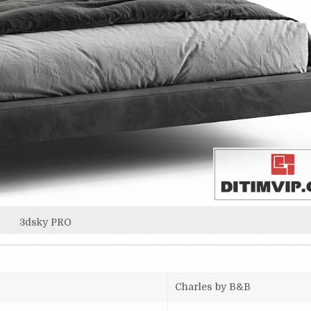
3dsky PRO
Charles by B&B