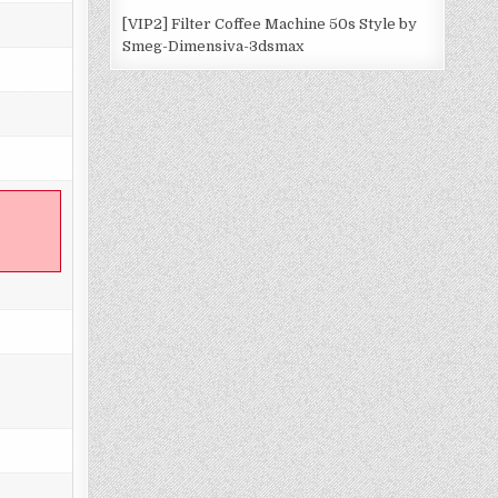
[VIP2] Filter Coffee Machine 50s Style by
Smeg-Dimensiva-3dsmax