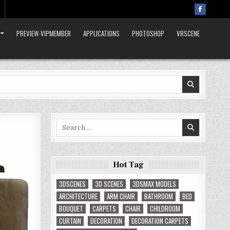
PREVIEW-VIPMEMBER
APPLICATIONS
PHOTOSHOP
VRSCENE
Search
for:
Hot Tag
3DSCENES
3D SCENES
3DSMAX MODELS
ARCHITECTURE
ARM CHAIR
BATHROOM
BED
BOUQUET
CARPETS
CHAIR
CHILDROOM
CURTAIN
DECORATION
DECORATION CARPETS