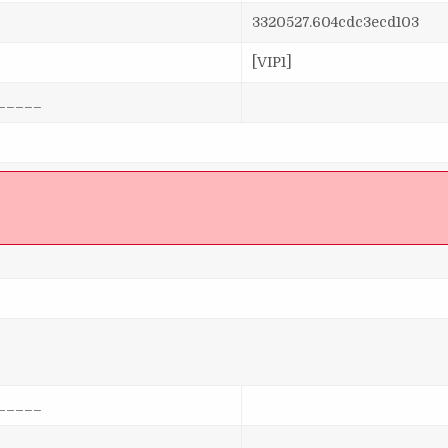
3320527.604cdc3ecd103
[VIP1]
_____
]
_____