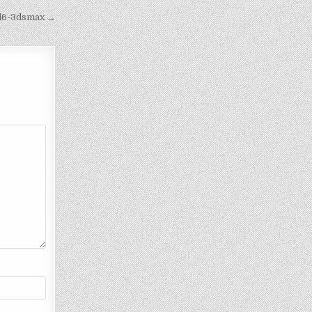
dd6-3dsmax →