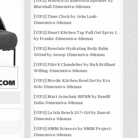
[VIP2] Woburn III Bluetooth Speaker by
Marshall-Dimensiva-3dsmax
[VIP2] Time Clock by Jehs Laub-
Dimensiva-3dsmax
[VIP2] Smart Kitchen Tap Pull Out Spray L
by Franke-Dimensiva-3dsmax
[VIP2] Resolute Hydrating Body Balm
100ml by Aesop-Dimensiva-3dsmax
[VIP2] Pilot 8 Chandelier by Rich Brilliant
Willing-Dimensiva-3dsmax
[VIP2] Nordic Kitchen Bowl Set by Eva
Solo-Dimensiva-3dsmax
[VIP2] Mart Armchair MPRN by BandB
Italia-Dimensiva-3dsmax
[VIP2] La Isla Bench 257×154 by Sancal-
Dimensiva-3dsmax
[VIP2] HMM Scissors by HMM Project-
Dimensiva-3dsmax