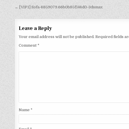
← [VIP1] Sofa-6859079.66b0b85f146d0-3dsmax
Leave a Reply
Your email address will not be published.
Required fields 
Comment
*
Name
*