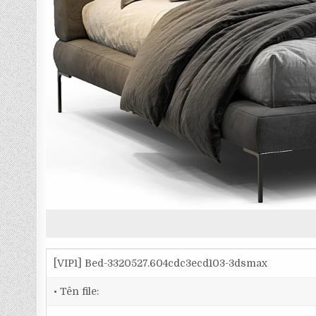
[VIP1] Bed-3320527.604cdc3ecd103-3dsmax
• Tên file: