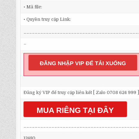
• Mã file:
• Quyền truy cập Link:
_________________________________________
–
ĐĂNG NHẬP VIP ĐỂ TẢI XUỐNG
Đăng ký VIP để truy cập liên kết [ Zalo 0708 624 999 
MUA RIÊNG TẠI ĐÂY
_________________________________________
12480