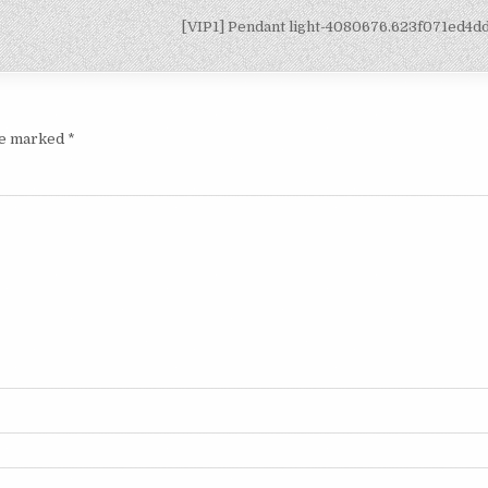
[VIP1] Pendant light-4080676.623f071ed4
are marked
*