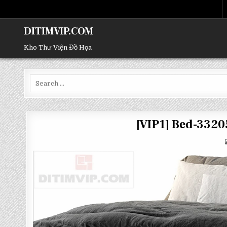
DITIMVIP.COM
Kho Thư Viện Đồ Họa
Search
for:
[VIP1] Bed-332