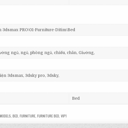
dsmax PRO\01-Furniture-Ditim\Bed
giường ngủ, ngủ, phòng ngủ, chiếu, chăn, Giường,
 viện 3dsmax, 3dsky pro, 3dsky,
Bed
MODELS
,
BED
,
FURNITURE
,
FURNITURE BED
,
VIP1