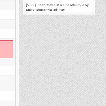
[VIP2] Filter Coffee Machine 50s Style by
Smeg-Dimensiva-3dsmax