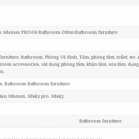
dsmax PRO\04-Bathroom-Ditim\Bathroom furniture
rniture, Bathroom, Phòng Vệ Sinh, Tắm, phòng tắm, toilet, wc
room accessories, vật dụng phòng tắm, khăn tắm, sữa tắm, dụng
n,
re, Bathroom Bathroom furniture
 viện 3dsmax, 3dsky pro, 3dsky,
Bathroom furniture