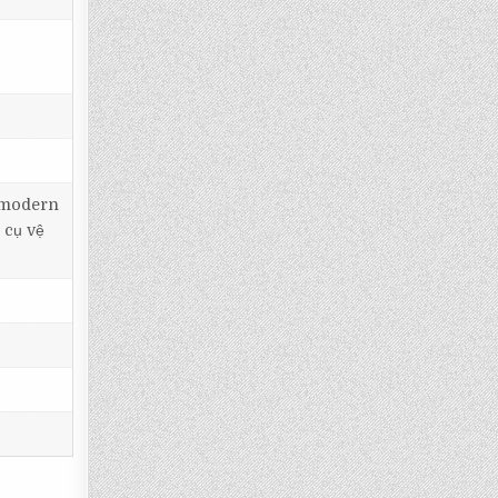
, modern
 cụ vệ