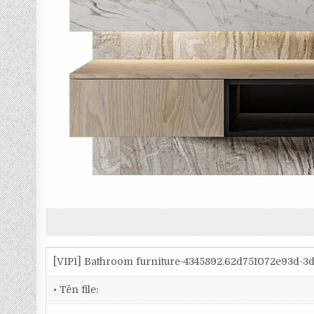
[VIP1] Bathroom furniture-4345892.62d751072e93d-
• Tên file: