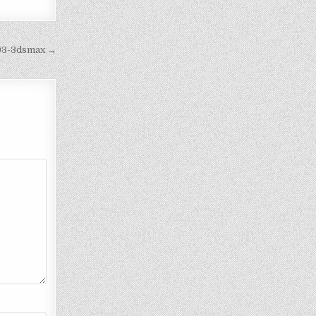
893-3dsmax →