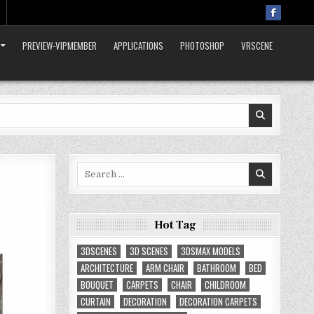
PREVIEW-VIPMEMBER
APPLICATIONS
PHOTOSHOP
VRSCENE
Search
for:
Hot Tag
3DSCENES
3D SCENES
3DSMAX MODELS
ARCHITECTURE
ARM CHAIR
BATHROOM
BED
BOUQUET
CARPETS
CHAIR
CHILDROOM
CURTAIN
DECORATION
DECORATION CARPETS