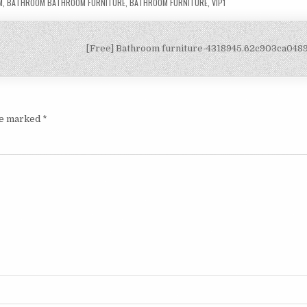
M
,
BATHROOM BATHROOM FURNITURE
,
BATHROOM FURNITURE
,
VIP1
[Free] Bathroom furniture-4318945.62c903ca04
are marked
*