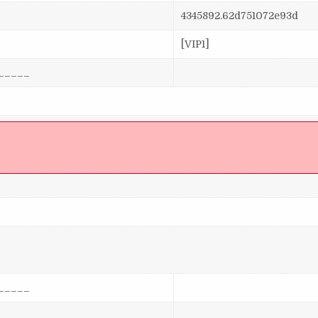
4345892.62d751072e93d
[VIP1]
_____
]
_____