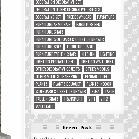
DECORATION DECORATIVE SET
DECORATION OTHER DECORATIVE OBJECTS
DECORATIVE SET
FREE DOWNLOAD
FURNITURE
FURNITURE ARM CHAIR
FURNITURE BED
FURNITURE CHAIR
FURNITURE SIDEBOARD & CHEST OF DRAWER
FURNITURE SOFA
FURNITURE TABLE
FURNITURE TABLE + CHAIR
KITCHEN
LIGHTING
LIGHTING PENDANT LIGHT
LIGHTING WALL LIGHT
OTHER DECORATIVE OBJECTS
OTHER MODELS
OTHER MODELS TRANSPORT
PENDANT LIGHT
PLANTS
PLANTS BOUQUET
PLANTS INDOOR
SIDEBOARD & CHEST OF DRAWER
SOFA
TABLE
TABLE + CHAIR
TRANSPORT
VIP1
VIP2
WALL LIGHT
Recent Posts