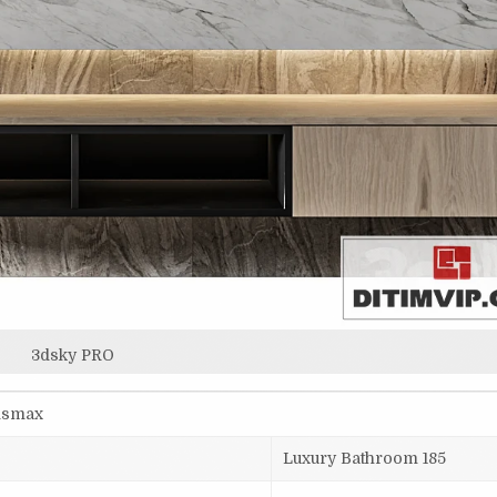
3dsky PRO
3dsmax
Luxury Bathroom 185