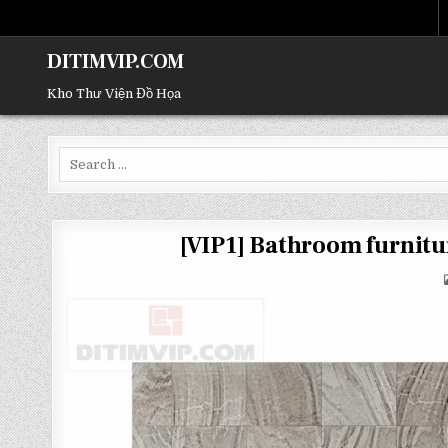
DITIMVIP.COM
Kho Thư Viện Đồ Họa
Search
for:
[VIP1] Bathroom furni