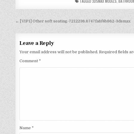
TAGGED
3DSMAX MODELS
,
BATHROO
← [VIP1] Other soft seating-7212236.6747fa6f4b862-3dsmax
Leave a Reply
Your email address will not be published.
Required fields 
Comment
*
Name
*