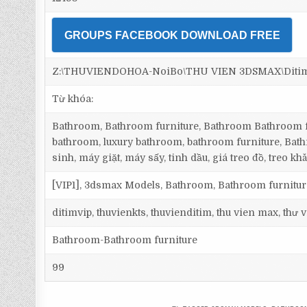
GROUPS FACEBOOK DOWNLOAD FREE
Z:\THUVIENDOHOA-NoiBo\THU VIEN 3DSMAX\Ditim 3
Từ khóa:
Bathroom, Bathroom furniture, Bathroom Bathroom fu
bathroom, luxury bathroom, bathroom furniture, Bath
sinh, máy giặt, máy sấy, tinh dầu, giá treo đồ, treo khă
[VIP1], 3dsmax Models, Bathroom, Bathroom furnitu
ditimvip, thuvienkts, thuvienditim, thu vien max, thư
Bathroom-Bathroom furniture
99