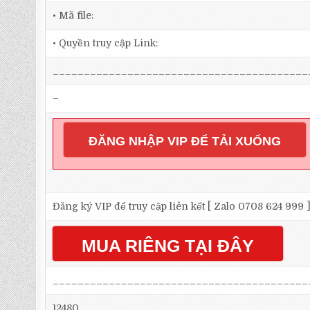
• Mã file:
• Quyền truy cập Link:
_________________________________________
–
ĐĂNG NHẬP VIP ĐỂ TẢI XUỐNG
Đăng ký VIP để truy cập liên kết [ Zalo 0708 624 999 
MUA RIÊNG TẠI ĐÂY
_________________________________________
12480