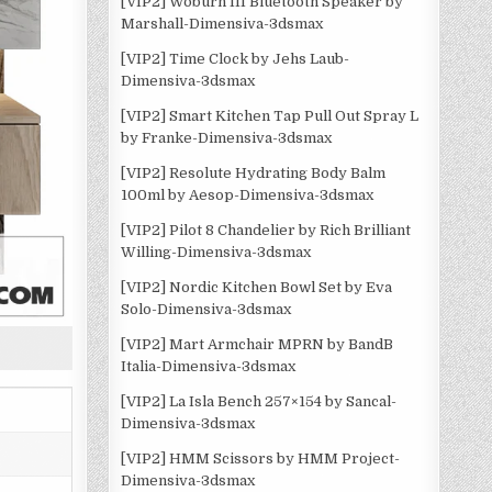
[VIP2] Woburn III Bluetooth Speaker by
Marshall-Dimensiva-3dsmax
[VIP2] Time Clock by Jehs Laub-
Dimensiva-3dsmax
[VIP2] Smart Kitchen Tap Pull Out Spray L
by Franke-Dimensiva-3dsmax
[VIP2] Resolute Hydrating Body Balm
100ml by Aesop-Dimensiva-3dsmax
[VIP2] Pilot 8 Chandelier by Rich Brilliant
Willing-Dimensiva-3dsmax
[VIP2] Nordic Kitchen Bowl Set by Eva
Solo-Dimensiva-3dsmax
[VIP2] Mart Armchair MPRN by BandB
Italia-Dimensiva-3dsmax
[VIP2] La Isla Bench 257×154 by Sancal-
Dimensiva-3dsmax
[VIP2] HMM Scissors by HMM Project-
Dimensiva-3dsmax