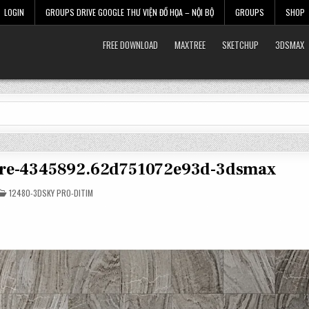
LOGIN
GROUPS DRIVE GOOGLE THƯ VIỆN ĐỒ HỌA – NỘI BỘ
GROUPS
SHOP
FREE DOWNLOAD
MAXTREE
SKETCHUP
3DSMAX
ture-4345892.62d751072e93d-3dsmax
POSTED
12480-3DSKY PRO-DITIM
IN