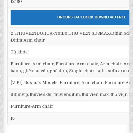
12480
GROUPS FACEBOOK DOWNLOAD FREE
Z:\THUVIENDOHOA-NoiBo\THU VIEN 3DSMAX\Ditim 3dsma
Ditim\Arm chair
Từ khóa:
Furniture, Arm chair, Furniture Arm chair, Arm chair, Armc
bành, ghế cao cấp, ghế đơn, Single chair, sofa, sofa arm ch
[VIP1], 3dsmax Models, Furniture, Arm chair, Furniture Ar
ditimvip, thuvienkts, thuvienditim, thu vien max, thư viện 
Furniture-Arm chair
15