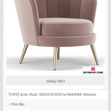
3dsky PRO
[VIP1] Arm chair-3250050.6017ac9d430b8-3dsmax
• Tên file: