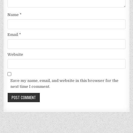
Name
*
Email
*
Website
Save my name, email, and website in this browser for the
next time I comment.