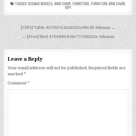
TAGGED
3DSMAX MODELS
,
ARM CHAIR
,
FURNITURE
,
FURNITURE ARM CHAIR
,
VIP1
[VIP1] Table-4079470.623e125c98c18-3dsmax →
← [Free] Bed-4704399.638c77158025e-3dsmax
Leave a Reply
Your email address will not be published.
Required fields are
marked
*
Comment
*