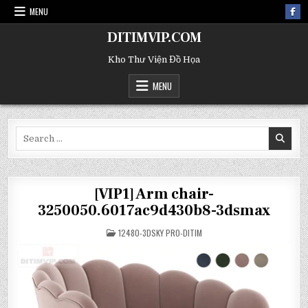
MENU
DITIMVIP.COM
Kho Thư Viện Đồ Họa
MENU
Search
for:
[VIP1] Arm chair-
3250050.6017ac9d430b8-3dsmax
POSTED
12480-3DSKY PRO-DITIM
IN