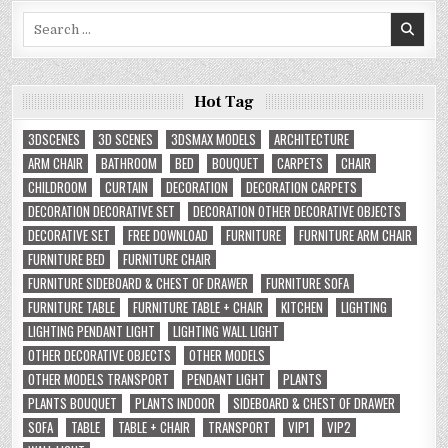
Search
for:
Hot Tag
3DSCENES
3D SCENES
3DSMAX MODELS
ARCHITECTURE
ARM CHAIR
BATHROOM
BED
BOUQUET
CARPETS
CHAIR
CHILDROOM
CURTAIN
DECORATION
DECORATION CARPETS
DECORATION DECORATIVE SET
DECORATION OTHER DECORATIVE OBJECTS
DECORATIVE SET
FREE DOWNLOAD
FURNITURE
FURNITURE ARM CHAIR
FURNITURE BED
FURNITURE CHAIR
FURNITURE SIDEBOARD & CHEST OF DRAWER
FURNITURE SOFA
FURNITURE TABLE
FURNITURE TABLE + CHAIR
KITCHEN
LIGHTING
LIGHTING PENDANT LIGHT
LIGHTING WALL LIGHT
OTHER DECORATIVE OBJECTS
OTHER MODELS
OTHER MODELS TRANSPORT
PENDANT LIGHT
PLANTS
PLANTS BOUQUET
PLANTS INDOOR
SIDEBOARD & CHEST OF DRAWER
SOFA
TABLE
TABLE + CHAIR
TRANSPORT
VIP1
VIP2