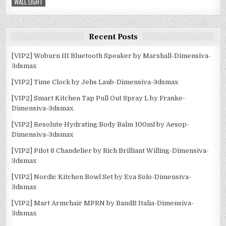
WALL LIGHT
Recent Posts
[VIP2] Woburn III Bluetooth Speaker by Marshall-Dimensiva-
3dsmax
[VIP2] Time Clock by Jehs Laub-Dimensiva-3dsmax
[VIP2] Smart Kitchen Tap Pull Out Spray L by Franke-
Dimensiva-3dsmax
[VIP2] Resolute Hydrating Body Balm 100ml by Aesop-
Dimensiva-3dsmax
[VIP2] Pilot 8 Chandelier by Rich Brilliant Willing-Dimensiva-
3dsmax
[VIP2] Nordic Kitchen Bowl Set by Eva Solo-Dimensiva-
3dsmax
[VIP2] Mart Armchair MPRN by BandB Italia-Dimensiva-
3dsmax