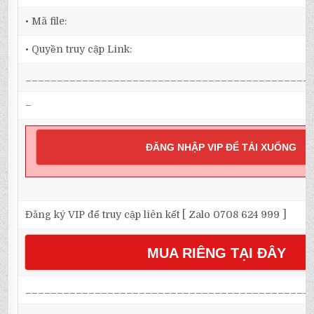
• Mã file:
• Quyền truy cập Link:
_____________________________________________
–
ĐĂNG NHẬP VIP ĐỂ TẢI XUỐNG
Đăng ký VIP để truy cập liên kết [ Zalo 0708 624 999 ]
MUA RIÊNG TẠI ĐÂY
_____________________________________________