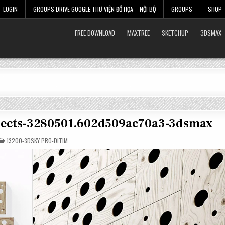
LOGIN
GROUPS DRIVE GOOGLE THƯ VIỆN ĐỒ HỌA – NỘI BỘ
GROUPS
SHOP
FREE DOWNLOAD
MAXTREE
SKETCHUP
3DSMAX
objects-3280501.602d509ac70a3-3dsmax
POSTED
13200-3DSKY PRO-DITIM
IN