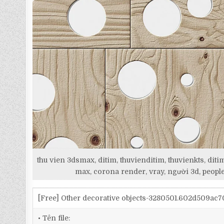
thu vien 3dsmax, ditim, thuvienditim, thuvienkts, d
max, corona render, vray, người 3d, people
[Free] Other decorative objects-3280501.602d509ac
• Tên file: