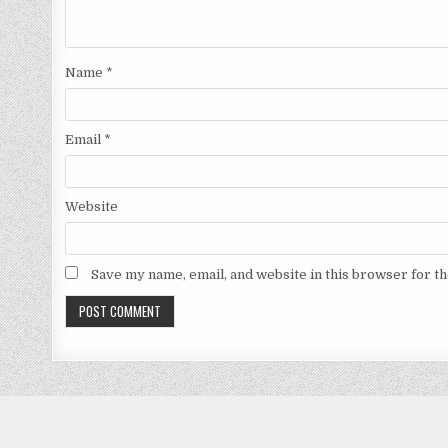
Name
*
Email
*
Website
Save my name, email, and website in this browser for t