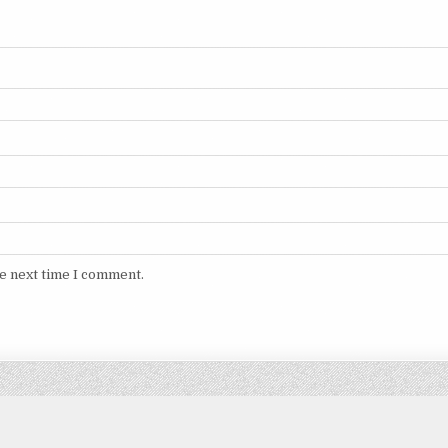
he next time I comment.
Copyright © 2026 DITIMVIP.COM