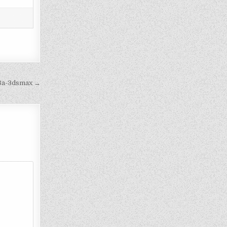
e8a-3dsmax →