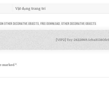
Vật dụng trang trí
ON OTHER DECORATIVE OBJECTS
,
FREE DOWNLOAD
,
OTHER DECORATIVE OBJECTS
[VIP2] Toy-2422869.5cba35160f
are marked
*