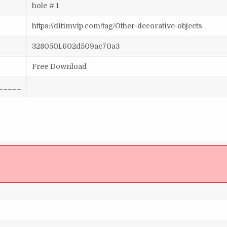
hole # 1
https://ditimvip.com/tag/Other-decorative-objects
3280501.602d509ac70a3
Free Download
_____
]