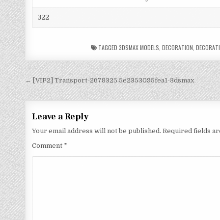
322
TAGGED
3DSMAX MODELS
,
DECORATION
,
DECORATI
← [VIP2] Transport-2678325.5e2353095fea1-3dsmax
Leave a Reply
Your email address will not be published.
Required fields 
Comment
*