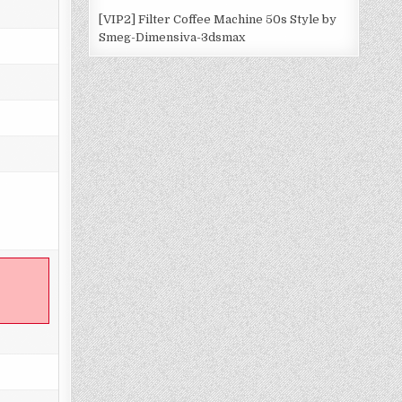
[VIP2] Filter Coffee Machine 50s Style by
Smeg-Dimensiva-3dsmax