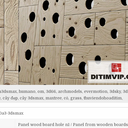
itim3dsmax, humano, om, 3d66, archmodels, evermotion, 3dsky, 3d
, cây đẹp, cây 3dsmax, maxtree, cỏ, grass, thuviendohoaditim,
70a3-3dsmax
Panel wood board hole n1 / Panel from wooden boards