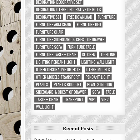
DECORATION DECORATIVE SET
DECORATION OTHER DECORATIVE OBJECTS
DECORATIVE SET
FREE DOWNLOAD
FURNITURE
FURNITURE ARM CHAIR
FURNITURE BED
FURNITURE CHAIR
FURNITURE SIDEBOARD & CHEST OF DRAWER
FURNITURE SOFA
FURNITURE TABLE
FURNITURE TABLE + CHAIR
KITCHEN
LIGHTING
LIGHTING PENDANT LIGHT
LIGHTING WALL LIGHT
OTHER DECORATIVE OBJECTS
OTHER MODELS
OTHER MODELS TRANSPORT
PENDANT LIGHT
PLANTS
PLANTS BOUQUET
PLANTS INDOOR
SIDEBOARD & CHEST OF DRAWER
SOFA
TABLE
TABLE + CHAIR
TRANSPORT
VIP1
VIP2
WALL LIGHT
Recent Posts