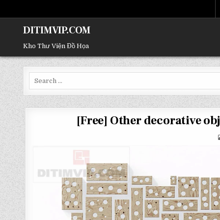
DITIMVIP.COM
Kho Thư Viện Đồ Họa
Search
for:
[Free] Other decorative 