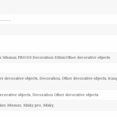
_____
smax PRO\03-Decoration-Ditim\Other decorative objects
r decorative objects, Decoration, Other decorative objects, trang
orative objects, Decoration Other decorative objects
 viện 3dsmax, 3dsky pro, 3dsky,