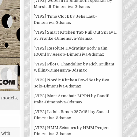
[VIP2] Woburn III Bluetooth Speaker by
Marshall-Dimensiva-3dsmax
[VIP2] Time Clock by Jehs Laub-
Dimensiva-3dsmax
[VIP2] Smart Kitchen Tap Pull Out Spray L
by Franke-Dimensiva-3dsmax
[VIP2] Resolute Hydrating Body Balm
100ml by Aesop-Dimensiva-3dsmax
[VIP2] Pilot 8 Chandelier by Rich Brilliant
Willing-Dimensiva-3dsmax
[VIP2] Nordic Kitchen Bowl Set by Eva
Solo-Dimensiva-3dsmax
[VIP2] Mart Armchair MPRN by BandB
 models,
Italia-Dimensiva-3dsmax
[VIP2] La Isla Bench 257×154 by Sancal-
Dimensiva-3dsmax
[VIP2] HMM Scissors by HMM Project-
 with
Dimensiva-3dsmax