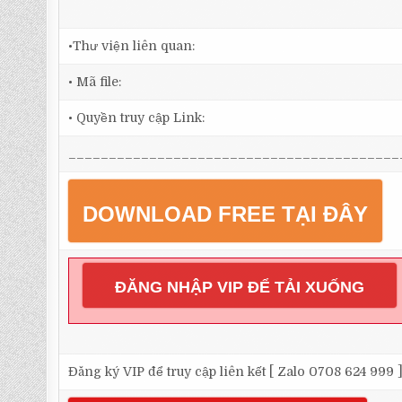
•Thư viện liên quan:
• Mã file:
• Quyền truy cập Link:
_________________________________________
DOWNLOAD FREE TẠI ĐÂY
ĐĂNG NHẬP VIP ĐỂ TẢI XUỐNG
Đăng ký VIP để truy cập liên kết [ Zalo 0708 624 999 