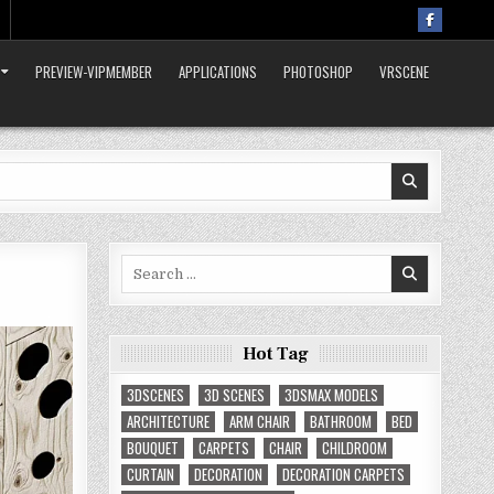
PREVIEW-VIPMEMBER
APPLICATIONS
PHOTOSHOP
VRSCENE
Search
for:
Hot Tag
3DSCENES
3D SCENES
3DSMAX MODELS
ARCHITECTURE
ARM CHAIR
BATHROOM
BED
BOUQUET
CARPETS
CHAIR
CHILDROOM
CURTAIN
DECORATION
DECORATION CARPETS