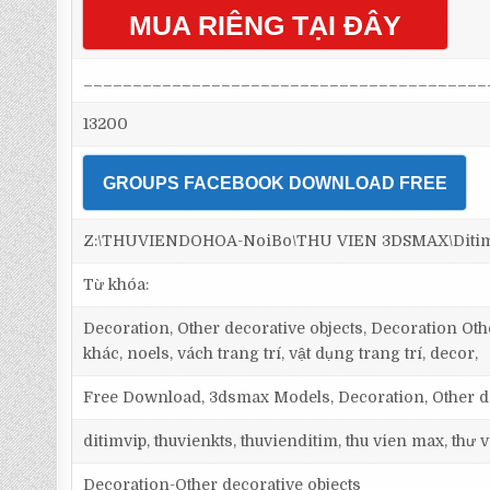
MUA RIÊNG TẠI ĐÂY
_________________________________________
13200
GROUPS FACEBOOK DOWNLOAD FREE
Z:\THUVIENDOHOA-NoiBo\THU VIEN 3DSMAX\Ditim 3d
Từ khóa:
Decoration, Other decorative objects, Decoration Othe
khác, noels, vách trang trí, vật dụng trang trí, decor,
Free Download, 3dsmax Models, Decoration, Other dec
ditimvip, thuvienkts, thuvienditim, thu vien max, thư
Decoration-Other decorative objects