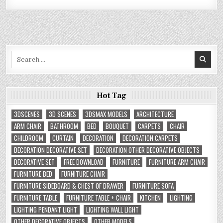
Search
for:
Hot Tag
3DSCENES
3D SCENES
3DSMAX MODELS
ARCHITECTURE
ARM CHAIR
BATHROOM
BED
BOUQUET
CARPETS
CHAIR
CHILDROOM
CURTAIN
DECORATION
DECORATION CARPETS
DECORATION DECORATIVE SET
DECORATION OTHER DECORATIVE OBJECTS
DECORATIVE SET
FREE DOWNLOAD
FURNITURE
FURNITURE ARM CHAIR
FURNITURE BED
FURNITURE CHAIR
FURNITURE SIDEBOARD & CHEST OF DRAWER
FURNITURE SOFA
FURNITURE TABLE
FURNITURE TABLE + CHAIR
KITCHEN
LIGHTING
LIGHTING PENDANT LIGHT
LIGHTING WALL LIGHT
OTHER DECORATIVE OBJECTS
OTHER MODELS