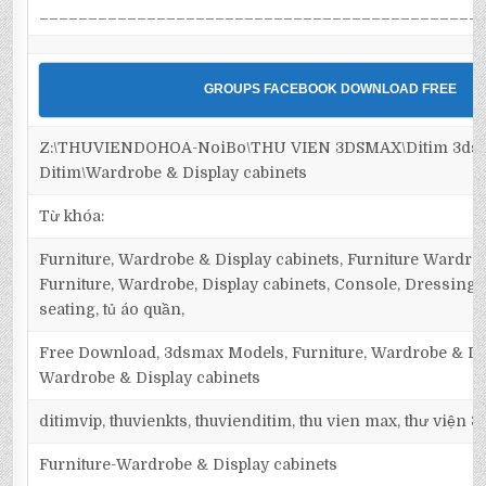
_____________________________________________
GROUPS FACEBOOK DOWNLOAD FREE
Z:\THUVIENDOHOA-NoiBo\THU VIEN 3DSMAX\Ditim 3dsma
Ditim\Wardrobe & Display cabinets
Từ khóa:
Furniture, Wardrobe & Display cabinets, Furniture Wardrob
Furniture, Wardrobe, Display cabinets, Console, Dressing ta
seating, tủ áo quần,
Free Download, 3dsmax Models, Furniture, Wardrobe & Dis
Wardrobe & Display cabinets
ditimvip, thuvienkts, thuvienditim, thu vien max, thư viện 
Furniture-Wardrobe & Display cabinets