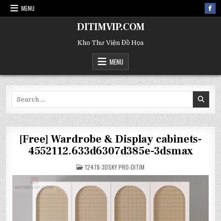
MENU
DITIMVIP.COM
Kho Thư Viện Đồ Họa
MENU
Search
for:
[Free] Wardrobe & Display cabinets-
4552112.633d6307d385e-3dsmax
POSTED
12478-3DSKY PRO-DITIM
IN