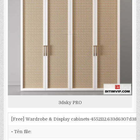
3dsky PRO
[Free] Wardrobe & Display cabinets-4552112.633d6307d38
• Tên file: