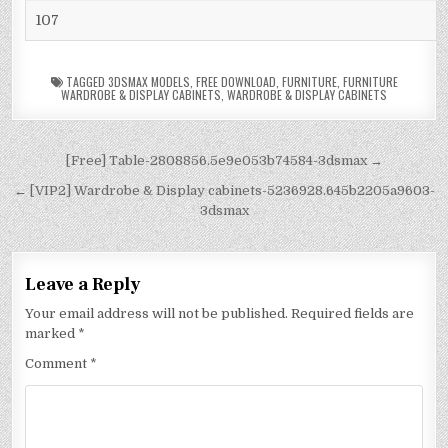
107
TAGGED
3DSMAX MODELS
,
FREE DOWNLOAD
,
FURNITURE
,
FURNITURE
WARDROBE & DISPLAY CABINETS
,
WARDROBE & DISPLAY CABINETS
[Free] Table-2808856.5e9e053b74584-3dsmax →
← [VIP2] Wardrobe & Display cabinets-5236928.645b2205a9603-
3dsmax
Leave a Reply
Your email address will not be published.
Required fields are
marked
*
Comment
*