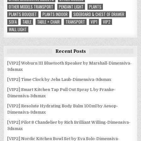
OTHER MODELS TRANSPORT
PENDANT LIGHT
PLANTS
PLANTS BOUQUET
PLANTS INDOOR
SIDEBOARD & CHEST OF DRAWER
SOFA
TABLE
TABLE + CHAIR
TRANSPORT
VIP1
VIP2
WALL LIGHT
Recent Posts
[VIP2] Woburn III Bluetooth Speaker by Marshall-Dimensiva-
3dsmax
[VIP2] Time Clock by Jehs Laub-Dimensiva-3dsmax
[VIP2] Smart Kitchen Tap Pull Out Spray L by Franke-
Dimensiva-3dsmax
[VIP2] Resolute Hydrating Body Balm 100ml by Aesop-
Dimensiva-3dsmax
[VIP2] Pilot 8 Chandelier by Rich Brilliant Willing-Dimensiva-
3dsmax
[VIP2] Nordic Kitchen Bowl Set by Eva Solo-Dimensiva-