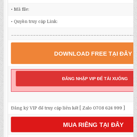
• Mã file:
• Quyền truy cập Link:
_____________________________________________
DOWNLOAD FREE TẠI ĐÂY
ĐĂNG NHẬP VIP ĐỂ TẢI XUỐNG
Đăng ký VIP để truy cập liên kết [ Zalo 0708 624 999 ]
MUA RIÊNG TẠI ĐÂY