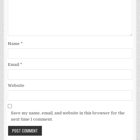
Name
*
Email
*
Website
Save my name, email, and website in this browser for the
next time I comment.