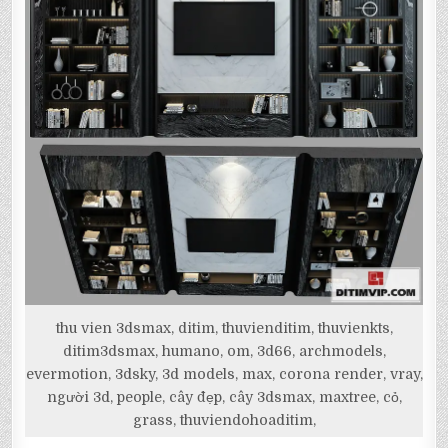
thu vien 3dsmax, ditim, thuvienditim, thuvienkts,
ditim3dsmax, humano, om, 3d66, archmodels,
evermotion, 3dsky, 3d models, max, corona render, vray,
người 3d, people, cây đẹp, cây 3dsmax, maxtree, cỏ,
grass, thuviendohoaditim,