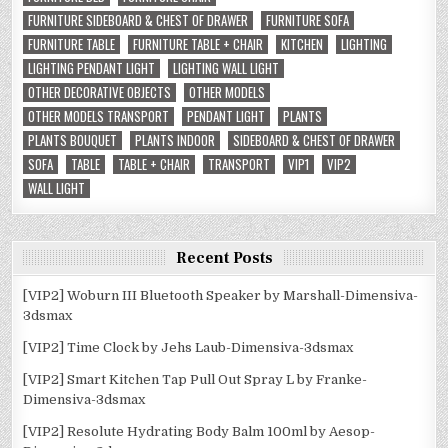
FURNITURE SIDEBOARD & CHEST OF DRAWER
FURNITURE SOFA
FURNITURE TABLE
FURNITURE TABLE + CHAIR
KITCHEN
LIGHTING
LIGHTING PENDANT LIGHT
LIGHTING WALL LIGHT
OTHER DECORATIVE OBJECTS
OTHER MODELS
OTHER MODELS TRANSPORT
PENDANT LIGHT
PLANTS
PLANTS BOUQUET
PLANTS INDOOR
SIDEBOARD & CHEST OF DRAWER
SOFA
TABLE
TABLE + CHAIR
TRANSPORT
VIP1
VIP2
WALL LIGHT
Recent Posts
[VIP2] Woburn III Bluetooth Speaker by Marshall-Dimensiva-
3dsmax
[VIP2] Time Clock by Jehs Laub-Dimensiva-3dsmax
[VIP2] Smart Kitchen Tap Pull Out Spray L by Franke-
Dimensiva-3dsmax
[VIP2] Resolute Hydrating Body Balm 100ml by Aesop-