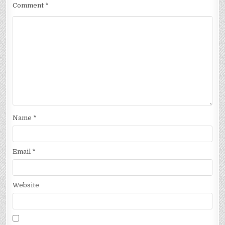
Comment
*
Name
*
Email
*
Website