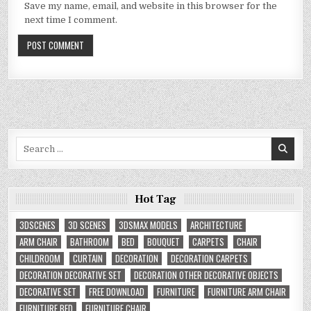
Save my name, email, and website in this browser for the
next time I comment.
Search
for:
Hot Tag
3DSCENES
3D SCENES
3DSMAX MODELS
ARCHITECTURE
ARM CHAIR
BATHROOM
BED
BOUQUET
CARPETS
CHAIR
CHILDROOM
CURTAIN
DECORATION
DECORATION CARPETS
DECORATION DECORATIVE SET
DECORATION OTHER DECORATIVE OBJECTS
DECORATIVE SET
FREE DOWNLOAD
FURNITURE
FURNITURE ARM CHAIR
FURNITURE BED
FURNITURE CHAIR