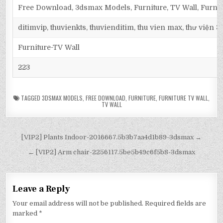
Free Download, 3dsmax Models, Furniture, TV Wall, Furnit
ditimvip, thuvienkts, thuvienditim, thu vien max, thư viện 
Furniture-TV Wall
223
TAGGED
3DSMAX MODELS
,
FREE DOWNLOAD
,
FURNITURE
,
FURNITURE TV WALL
,
TV WALL
[VIP2] Plants Indoor-2016667.5b3b7aa4d1b89-3dsmax →
← [VIP2] Arm chair-2256117.5be5b49c6f5b8-3dsmax
Leave a Reply
Your email address will not be published.
Required fields are
marked
*