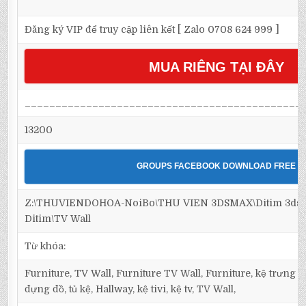
Đăng ký VIP để truy cập liên kết [ Zalo 0708 624 999 ]
MUA RIÊNG TẠI ĐÂY
_____________________________________________
13200
GROUPS FACEBOOK DOWNLOAD FREE
Z:\THUVIENDOHOA-NoiBo\THU VIEN 3DSMAX\Ditim 3dsma
Ditim\TV Wall
Từ khóa:
Furniture, TV Wall, Furniture TV Wall, Furniture, kệ trưng bà
đựng đồ, tủ kệ, Hallway, kệ tivi, kệ tv, TV Wall,