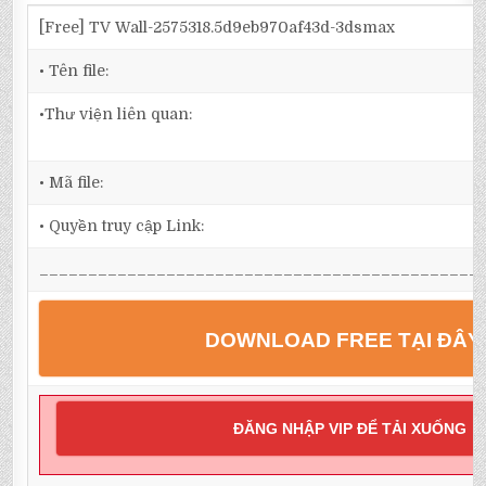
[Free] TV Wall-2575318.5d9eb970af43d-3dsmax
• Tên file:
•Thư viện liên quan:
• Mã file:
• Quyền truy cập Link:
_____________________________________________
DOWNLOAD FREE TẠI ĐÂY
ĐĂNG NHẬP VIP ĐỂ TẢI XUỐNG