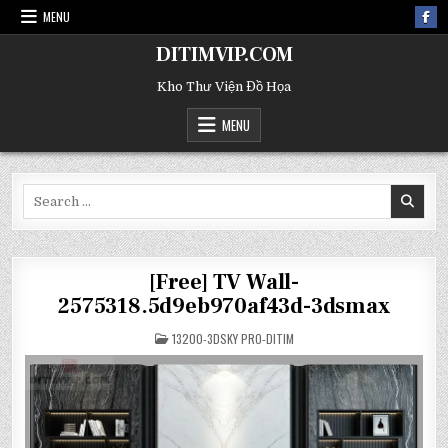
MENU
DITIMVIP.COM
Kho Thư Viện Đồ Họa
MENU
Search
for:
[Free] TV Wall-
2575318.5d9eb970af43d-3dsmax
POSTED
13200-3DSKY PRO-DITIM
IN