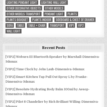
LIGHTING PENDANT LIGHT
LIGHTING WALL LIGHT
OTHER DECORATIVE OBJECTS
OTHER MODELS
OTHER MODELS TRANSPORT
PENDANT LIGHT
PLANTS
PLANTS BOUQUET
PLANTS INDOOR
SIDEBOARD & CHEST OF DRAWER
SOFA
TABLE
TABLE + CHAIR
TRANSPORT
VIP1
VIP2
WALL LIGHT
Recent Posts
[VIP2] Woburn III Bluetooth Speaker by Marshall-Dimensiva-
3dsmax
[VIP2] Time Clock by Jehs Laub-Dimensiva-3dsmax
[VIP2] Smart Kitchen Tap Pull Out Spray L by Franke-
Dimensiva-3dsmax
[VIP2] Resolute Hydrating Body Balm 100ml by Aesop-
Dimensiva-3dsmax
[VIP2] Pilot 8 Chandelier by Rich Brilliant Willing-Dimensiva-
3dsmax