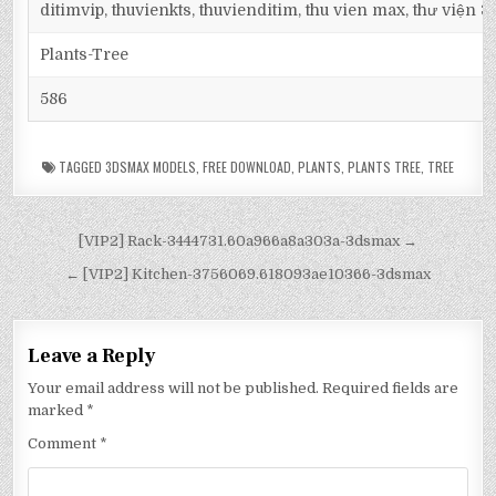
ditimvip, thuvienkts, thuvienditim, thu vien max, thư viện 
Plants-Tree
586
TAGGED
3DSMAX MODELS
,
FREE DOWNLOAD
,
PLANTS
,
PLANTS TREE
,
TREE
[VIP2] Rack-3444731.60a966a8a303a-3dsmax →
← [VIP2] Kitchen-3756069.618093ae10366-3dsmax
Leave a Reply
Your email address will not be published.
Required fields are
marked
*
Comment
*