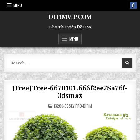
MENU
DITIMVIP.COM
Kho Thư Viện Đồ Họa
MENU
Search
for:
[Free] Tree-6670101.666f2ee78a76f-
3dsmax
POSTED
13200-3DSKY PRO-DITIM
IN