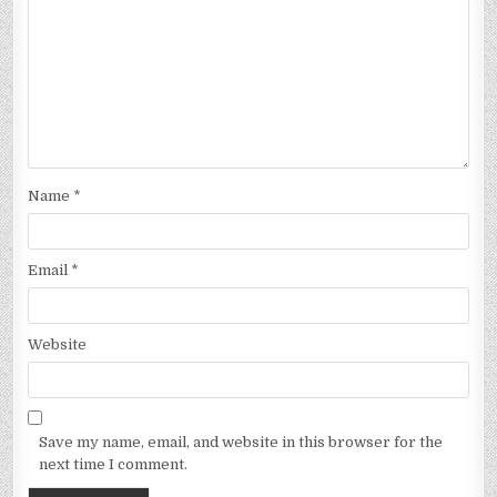
Name
*
Email
*
Website
Save my name, email, and website in this browser for the
next time I comment.