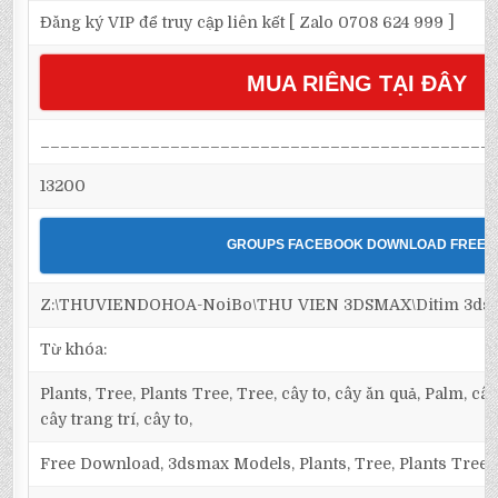
Đăng ký VIP để truy cập liên kết [ Zalo 0708 624 999 ]
MUA RIÊNG TẠI ĐÂY
_____________________________________________
13200
GROUPS FACEBOOK DOWNLOAD FREE
Z:\THUVIENDOHOA-NoiBo\THU VIEN 3DSMAX\Ditim 3dsma
Từ khóa:
Plants, Tree, Plants Tree, Tree, cây to, cây ăn quả, Palm, câ
cây trang trí, cây to,
Free Download, 3dsmax Models, Plants, Tree, Plants Tree