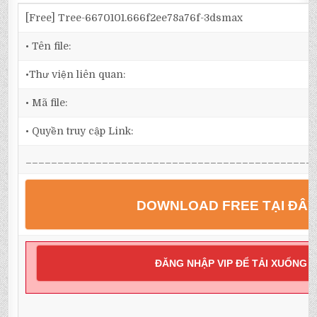
[Free] Tree-6670101.666f2ee78a76f-3dsmax
• Tên file:
•Thư viện liên quan:
• Mã file:
• Quyền truy cập Link:
_____________________________________________
DOWNLOAD FREE TẠI ĐÂ
ĐĂNG NHẬP VIP ĐỂ TẢI XUỐNG