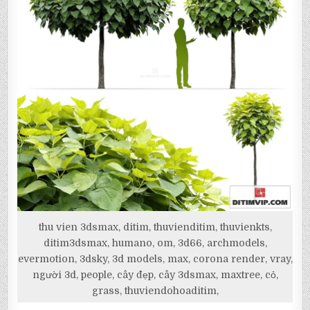
thu vien 3dsmax, ditim, thuvienditim, thuvienkts,
ditim3dsmax, humano, om, 3d66, archmodels,
evermotion, 3dsky, 3d models, max, corona render, vray,
người 3d, people, cây đẹp, cây 3dsmax, maxtree, cỏ,
grass, thuviendohoaditim,