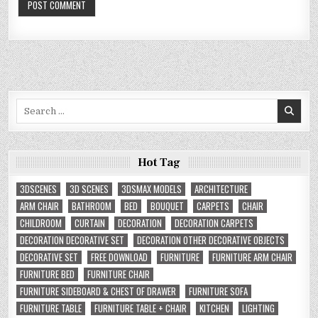
Search
for:
Hot Tag
3DSCENES
3D SCENES
3DSMAX MODELS
ARCHITECTURE
ARM CHAIR
BATHROOM
BED
BOUQUET
CARPETS
CHAIR
CHILDROOM
CURTAIN
DECORATION
DECORATION CARPETS
DECORATION DECORATIVE SET
DECORATION OTHER DECORATIVE OBJECTS
DECORATIVE SET
FREE DOWNLOAD
FURNITURE
FURNITURE ARM CHAIR
FURNITURE BED
FURNITURE CHAIR
FURNITURE SIDEBOARD & CHEST OF DRAWER
FURNITURE SOFA
FURNITURE TABLE
FURNITURE TABLE + CHAIR
KITCHEN
LIGHTING