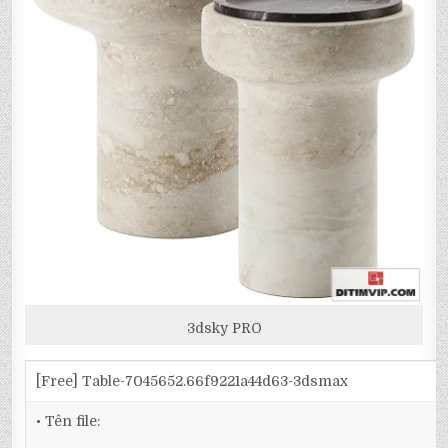
3dsky PRO
[Free] Table-7045652.66f9221a44d63-3dsmax
• Tên file: