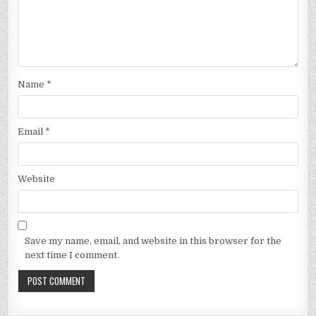
Name
*
Email
*
Website
Save my name, email, and website in this browser for the
next time I comment.