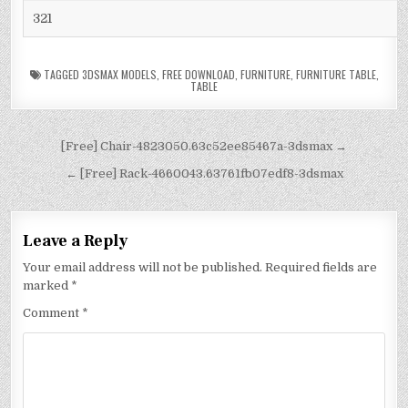
321
TAGGED
3DSMAX MODELS
,
FREE DOWNLOAD
,
FURNITURE
,
FURNITURE TABLE
,
TABLE
[Free] Chair-4823050.63c52ee85467a-3dsmax →
← [Free] Rack-4660043.63761fb07edf8-3dsmax
Leave a Reply
Your email address will not be published.
Required fields are
marked
*
Comment
*