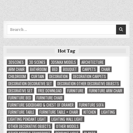
Search
for:
Hot Tag
3DSCENES
3D SCENES
3DSMAX MODELS
ARCHITECTURE
ARM CHAIR
BATHROOM
BED
BOUQUET
CARPETS
CHAIR
CHILDROOM
CURTAIN
DECORATION
DECORATION CARPETS
DECORATION DECORATIVE SET
DECORATION OTHER DECORATIVE OBJECTS
DECORATIVE SET
FREE DOWNLOAD
FURNITURE
FURNITURE ARM CHAIR
FURNITURE BED
FURNITURE CHAIR
FURNITURE SIDEBOARD & CHEST OF DRAWER
FURNITURE SOFA
FURNITURE TABLE
FURNITURE TABLE + CHAIR
KITCHEN
LIGHTING
LIGHTING PENDANT LIGHT
LIGHTING WALL LIGHT
OTHER DECORATIVE OBJECTS
OTHER MODELS