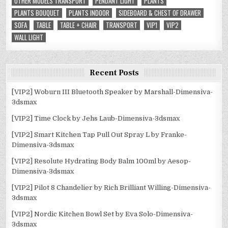
OTHER MODELS TRANSPORT
PENDANT LIGHT
PLANTS
PLANTS BOUQUET
PLANTS INDOOR
SIDEBOARD & CHEST OF DRAWER
SOFA
TABLE
TABLE + CHAIR
TRANSPORT
VIP1
VIP2
WALL LIGHT
Recent Posts
[VIP2] Woburn III Bluetooth Speaker by Marshall-Dimensiva-
3dsmax
[VIP2] Time Clock by Jehs Laub-Dimensiva-3dsmax
[VIP2] Smart Kitchen Tap Pull Out Spray L by Franke-
Dimensiva-3dsmax
[VIP2] Resolute Hydrating Body Balm 100ml by Aesop-
Dimensiva-3dsmax
[VIP2] Pilot 8 Chandelier by Rich Brilliant Willing-Dimensiva-
3dsmax
[VIP2] Nordic Kitchen Bowl Set by Eva Solo-Dimensiva-
3dsmax