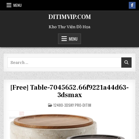
MENU
DITIMVIP.COM
Kho Thư Viện Đồ Họa
MENU
Search
for:
[Free] Table-7045652.66f9221a44d63-
3dsmax
POSTED
12480-3DSKY PRO-DITIM
IN