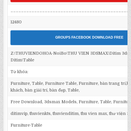
_____________________________________________
12480
GROUPS FACEBOOK DOWNLOAD FREE
Z:\THUVIENDOHOA-NoiBo\THU VIEN 3DSMAX\Ditim 3dsma
Ditim\Table
Từ khóa:
Furniture, Table, Furniture Table, Furniture, bàn trang trí
khách, bàn giải trí, bàn đẹp, Table,
Free Download, 3dsmax Models, Furniture, Table, Furnitur
ditimvip, thuvienkts, thuvienditim, thu vien max, thư viện 
Furniture-Table