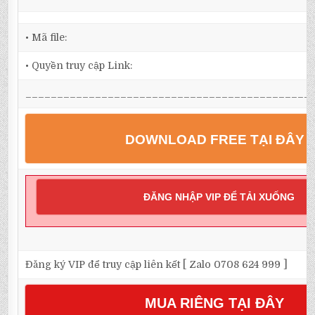
• Mã file:
• Quyền truy cập Link:
_____________________________________________
DOWNLOAD FREE TẠI ĐÂY
ĐĂNG NHẬP VIP ĐỂ TẢI XUỐNG
Đăng ký VIP để truy cập liên kết [ Zalo 0708 624 999 ]
MUA RIÊNG TẠI ĐÂY