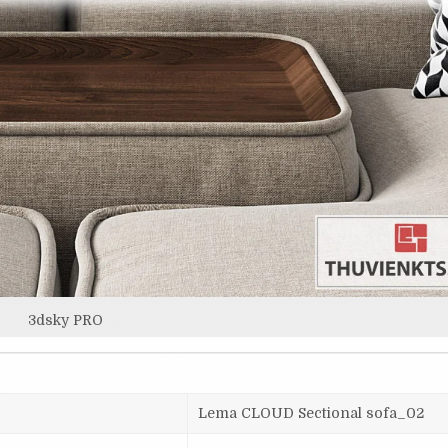
3dsky PRO
Lema CLOUD Sectional sofa_02