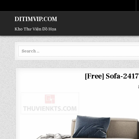
DITIMVIP.COM
Kho Thư Viện Đồ Họa
Search
for:
[Free] Sofa-24