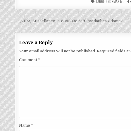
TAGGED
3DSMAX MODEL
← [VIP2] Miscellaneous-5382335.64917a5da8bca-3dsmax
Leave a Reply
Your email address will not be published.
Required fields 
Comment
*
Name
*