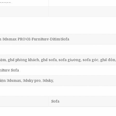
_____
dsmax PRO\01-Furniture-Ditim\Sofa
, nệm, ghế phòng khách, ghế sofa, sofa giường, sofa góc, ghế đôn
niture Sofa
 viện 3dsmax, 3dsky pro, 3dsky,
Sofa