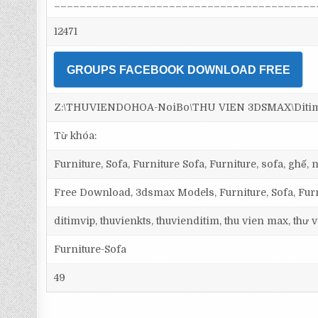
_________________________________________
12471
GROUPS FACEBOOK DOWNLOAD FREE
Z:\THUVIENDOHOA-NoiBo\THU VIEN 3DSMAX\Ditim 3
Từ khóa:
Furniture, Sofa, Furniture Sofa, Furniture, sofa, ghế
Free Download, 3dsmax Models, Furniture, Sofa, Fur
ditimvip, thuvienkts, thuvienditim, thu vien max, thư
Furniture-Sofa
49