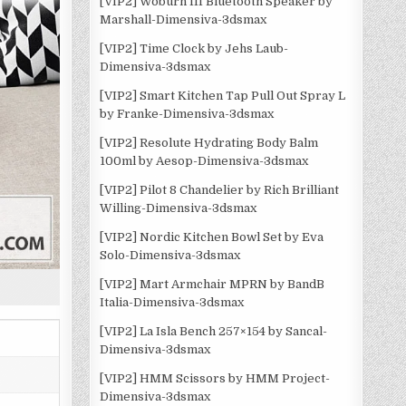
[VIP2] Woburn III Bluetooth Speaker by
Marshall-Dimensiva-3dsmax
[VIP2] Time Clock by Jehs Laub-
Dimensiva-3dsmax
[VIP2] Smart Kitchen Tap Pull Out Spray L
by Franke-Dimensiva-3dsmax
[VIP2] Resolute Hydrating Body Balm
100ml by Aesop-Dimensiva-3dsmax
[VIP2] Pilot 8 Chandelier by Rich Brilliant
Willing-Dimensiva-3dsmax
[VIP2] Nordic Kitchen Bowl Set by Eva
Solo-Dimensiva-3dsmax
[VIP2] Mart Armchair MPRN by BandB
Italia-Dimensiva-3dsmax
[VIP2] La Isla Bench 257×154 by Sancal-
Dimensiva-3dsmax
[VIP2] HMM Scissors by HMM Project-
Dimensiva-3dsmax