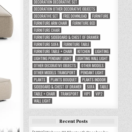
DECORATION DECORATIVE SET
DECORATION OTHER DECORATIVE OBJECTS
DECORATIVE SET
FREE DOWNLOAD
FURNITURE
FURNITURE ARM CHAIR
FURNITURE BED
FURNITURE CHAIR
FURNITURE SIDEBOARD & CHEST OF DRAWER
FURNITURE SOFA
FURNITURE TABLE
FURNITURE TABLE + CHAIR
KITCHEN
LIGHTING
LIGHTING PENDANT LIGHT
LIGHTING WALL LIGHT
OTHER DECORATIVE OBJECTS
OTHER MODELS
OTHER MODELS TRANSPORT
PENDANT LIGHT
PLANTS
PLANTS BOUQUET
PLANTS INDOOR
SIDEBOARD & CHEST OF DRAWER
SOFA
TABLE
TABLE + CHAIR
TRANSPORT
VIP1
VIP2
WALL LIGHT
Recent Posts