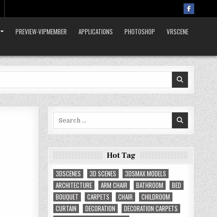
PREVIEW-VIPMEMBER
APPLICATIONS
PHOTOSHOP
VRSCENE
Search
for:
Hot Tag
3DSCENES
3D SCENES
3DSMAX MODELS
ARCHITECTURE
ARM CHAIR
BATHROOM
BED
BOUQUET
CARPETS
CHAIR
CHILDROOM
CURTAIN
DECORATION
DECORATION CARPETS