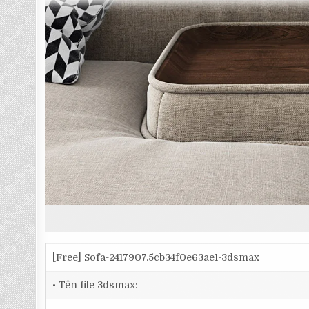
[Free] Sofa-2417907.5cb34f0e63ae1-3dsmax
• Tên file 3dsmax: