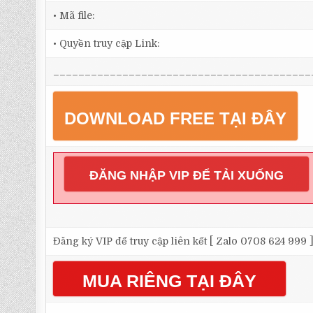
• Mã file:
• Quyền truy cập Link:
_________________________________________
DOWNLOAD FREE TẠI ĐÂY
ĐĂNG NHẬP VIP ĐỂ TẢI XUỐNG
Đăng ký VIP để truy cập liên kết [ Zalo 0708 624 999 
MUA RIÊNG TẠI ĐÂY