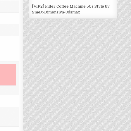
[VIP2] Filter Coffee Machine 50s Style by
Smeg-Dimensiva-3dsmax