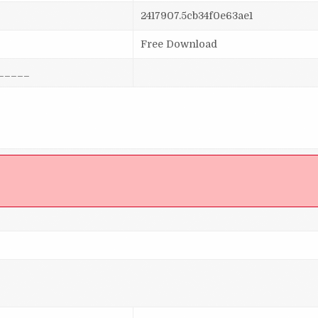
2417907.5cb34f0e63ae1
Free Download
_____
]