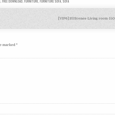
S
,
FREE DOWNLOAD
,
FURNITURE
,
FURNITURE SOFA
,
SOFA
[VIP6] SUScenes-Living room-15
are marked
*