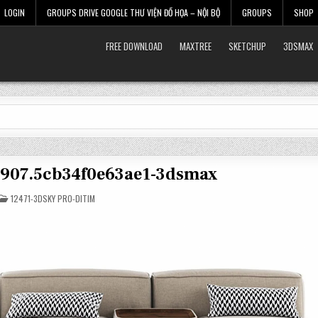
LOGIN
GROUPS DRIVE GOOGLE THƯ VIỆN ĐỒ HỌA – NỘI BỘ
GROUPS
SHOP
FREE DOWNLOAD
MAXTREE
SKETCHUP
3DSMAX
17907.5cb34f0e63ae1-3dsmax
POSTED
12471-3DSKY PRO-DITIM
IN