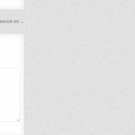
068508-SU →