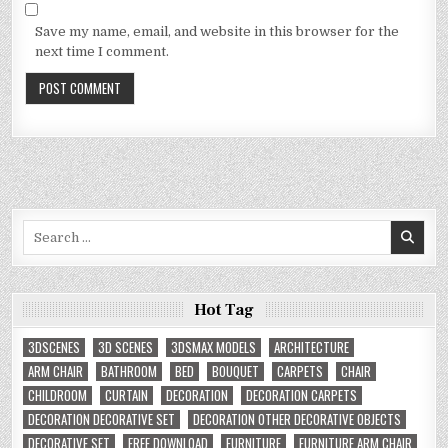
Save my name, email, and website in this browser for the
next time I comment.
Search
for:
Hot Tag
3DSCENES
3D SCENES
3DSMAX MODELS
ARCHITECTURE
ARM CHAIR
BATHROOM
BED
BOUQUET
CARPETS
CHAIR
CHILDROOM
CURTAIN
DECORATION
DECORATION CARPETS
DECORATION DECORATIVE SET
DECORATION OTHER DECORATIVE OBJECTS
DECORATIVE SET
FREE DOWNLOAD
FURNITURE
FURNITURE ARM CHAIR