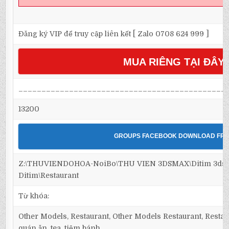
Đăng ký VIP để truy cập liên kết [ Zalo 0708 624 999 ]
MUA RIÊNG TẠI ĐÂY
_____________________________________________
13200
GROUPS FACEBOOK DOWNLOAD FRE
Z:\THUVIENDOHOA-NoiBo\THU VIEN 3DSMAX\Ditim 3dsm
Ditim\Restaurant
Từ khóa:
Other Models, Restaurant, Other Models Restaurant, Restaur
quán ăn, tea, tiệm bánh,