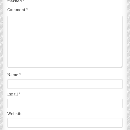
marked
*
Comment
*
Name
*
Email
*
Website