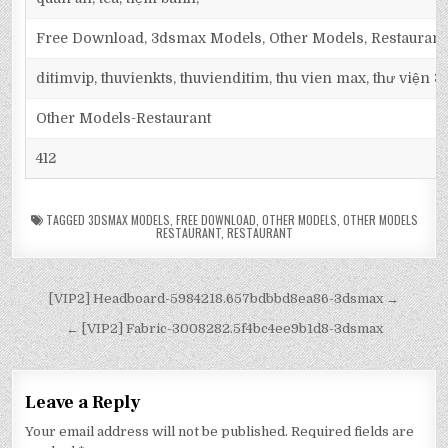
Free Download, 3dsmax Models, Other Models, Restaurant,
ditimvip, thuvienkts, thuvienditim, thu vien max, thư viện 
Other Models-Restaurant
412
TAGGED
3DSMAX MODELS
,
FREE DOWNLOAD
,
OTHER MODELS
,
OTHER MODELS
RESTAURANT
,
RESTAURANT
[VIP2] Headboard-5984218.657bdbbd8ea86-3dsmax →
← [VIP2] Fabric-3008282.5f4bc4ee9b1d8-3dsmax
Leave a Reply
Your email address will not be published.
Required fields are