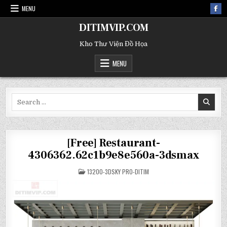
MENU
DITIMVIP.COM
Kho Thư Viện Đồ Họa
MENU
Search
for:
[Free] Restaurant-
4306362.62c1b9e8e560a-3dsmax
POSTED
13200-3DSKY PRO-DITIM
IN