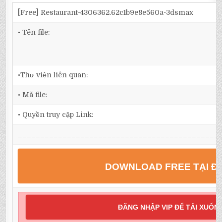
[Free] Restaurant-4306362.62c1b9e8e560a-3dsmax
• Tên file:
•Thư viện liên quan:
• Mã file:
• Quyền truy cập Link:
_____________________________________________
DOWNLOAD FREE TẠI Đ
ĐĂNG NHẬP VIP ĐỂ TẢI XUỐN