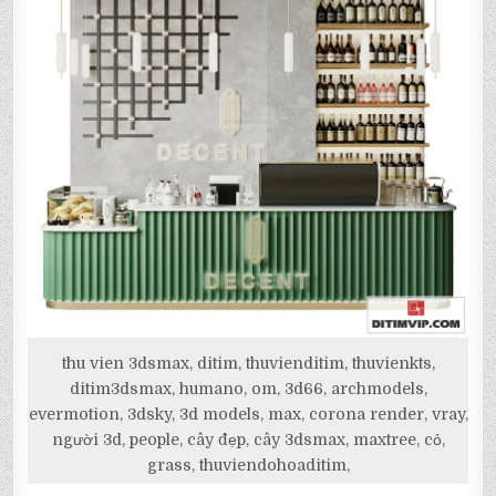
thu vien 3dsmax, ditim, thuvienditim, thuvienkts,
ditim3dsmax, humano, om, 3d66, archmodels,
evermotion, 3dsky, 3d models, max, corona render, vray,
người 3d, people, cây đẹp, cây 3dsmax, maxtree, cỏ,
grass, thuviendohoaditim,