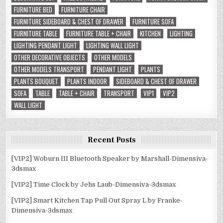
FURNITURE BED
FURNITURE CHAIR
FURNITURE SIDEBOARD & CHEST OF DRAWER
FURNITURE SOFA
FURNITURE TABLE
FURNITURE TABLE + CHAIR
KITCHEN
LIGHTING
LIGHTING PENDANT LIGHT
LIGHTING WALL LIGHT
OTHER DECORATIVE OBJECTS
OTHER MODELS
OTHER MODELS TRANSPORT
PENDANT LIGHT
PLANTS
PLANTS BOUQUET
PLANTS INDOOR
SIDEBOARD & CHEST OF DRAWER
SOFA
TABLE
TABLE + CHAIR
TRANSPORT
VIP1
VIP2
WALL LIGHT
Recent Posts
[VIP2] Woburn III Bluetooth Speaker by Marshall-Dimensiva-
3dsmax
[VIP2] Time Clock by Jehs Laub-Dimensiva-3dsmax
[VIP2] Smart Kitchen Tap Pull Out Spray L by Franke-
Dimensiva-3dsmax