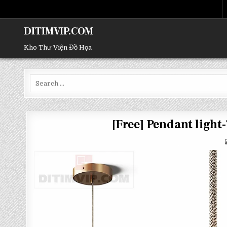
DITIMVIP.COM
Kho Thư Viện Đồ Họa
Search
for:
[Free] Pendant ligh