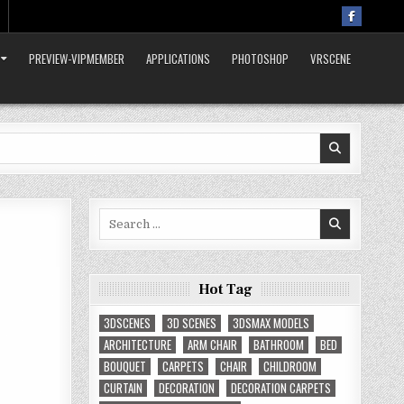
PREVIEW-VIPMEMBER
APPLICATIONS
PHOTOSHOP
VRSCENE
Search
for:
Hot Tag
3DSCENES
3D SCENES
3DSMAX MODELS
ARCHITECTURE
ARM CHAIR
BATHROOM
BED
BOUQUET
CARPETS
CHAIR
CHILDROOM
CURTAIN
DECORATION
DECORATION CARPETS