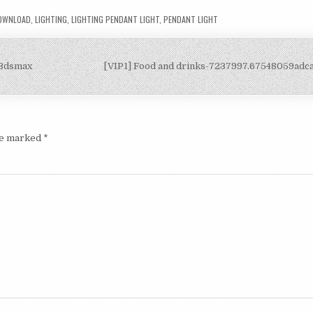
DOWNLOAD
,
LIGHTING
,
LIGHTING PENDANT LIGHT
,
PENDANT LIGHT
-3dsmax
[VIP1] Food and drinks-7237997.67548059ad
are marked
*