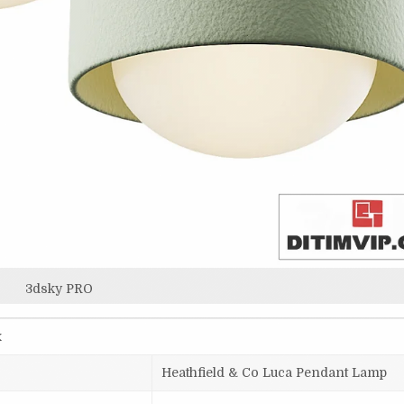
3dsky PRO
x
Heathfield & Co Luca Pendant Lamp