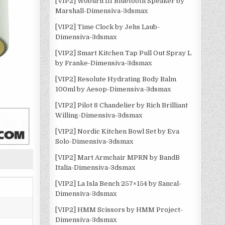
[VIP2] Woburn III Bluetooth Speaker by
Marshall-Dimensiva-3dsmax
[VIP2] Time Clock by Jehs Laub-
Dimensiva-3dsmax
[VIP2] Smart Kitchen Tap Pull Out Spray L
by Franke-Dimensiva-3dsmax
[VIP2] Resolute Hydrating Body Balm
100ml by Aesop-Dimensiva-3dsmax
[VIP2] Pilot 8 Chandelier by Rich Brilliant
Willing-Dimensiva-3dsmax
[VIP2] Nordic Kitchen Bowl Set by Eva
Solo-Dimensiva-3dsmax
[VIP2] Mart Armchair MPRN by BandB
Italia-Dimensiva-3dsmax
[VIP2] La Isla Bench 257×154 by Sancal-
Dimensiva-3dsmax
[VIP2] HMM Scissors by HMM Project-
Dimensiva-3dsmax