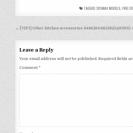
TAGGED
3DSMAX MODELS
,
FREE 
← [VIP1] Other kitchen accessories-6446264.6621625a91900
Leave a Reply
Your email address will not be published.
Required fields 
Comment
*