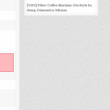
[VIP2] Filter Coffee Machine 50s Style by
Smeg-Dimensiva-3dsmax