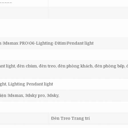
_____
dsmax PRO\06-Lighting-Ditim\Pendant light
dant light, đèn chùm, đèn treo, đèn phòng khách, đèn phòng bếp, 
ht, Lighting Pendant light
 viện 3dsmax, 3dsky pro, 3dsky,
Đèn Treo Trang trí