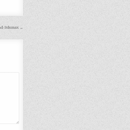
cad-3dsmax →