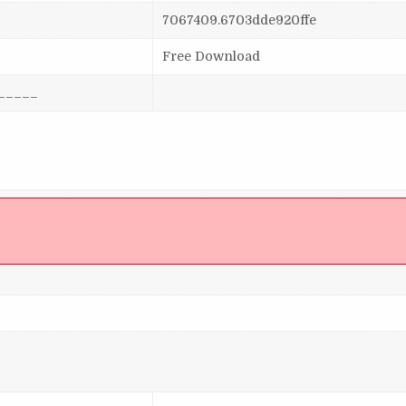
7067409.6703dde920ffe
Free Download
_____
]