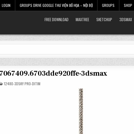
LOGIN
GROUPS DRIVE GOOGLE THƯ VIỆN ĐỒ HỌA – NỘI BỘ
GROUPS
SHOP
FREE DOWNLOAD
MAXTREE
SKETCHUP
3DSMAX
t-7067409.6703dde920ffe-3dsmax
POSTED
12480-3DSKY PRO-DITIM
IN