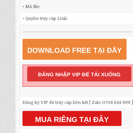
• Mã file:
• Quyền truy cập Link:
_________________________________________
DOWNLOAD FREE TẠI ĐÂY
ĐĂNG NHẬP VIP ĐỂ TẢI XUỐNG
Đăng ký VIP để truy cập liên kết [ Zalo 0708 624 999 
MUA RIÊNG TẠI ĐÂY