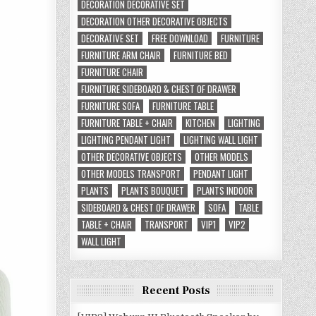
DECORATION DECORATIVE SET
DECORATION OTHER DECORATIVE OBJECTS
DECORATIVE SET
FREE DOWNLOAD
FURNITURE
FURNITURE ARM CHAIR
FURNITURE BED
FURNITURE CHAIR
FURNITURE SIDEBOARD & CHEST OF DRAWER
FURNITURE SOFA
FURNITURE TABLE
FURNITURE TABLE + CHAIR
KITCHEN
LIGHTING
LIGHTING PENDANT LIGHT
LIGHTING WALL LIGHT
OTHER DECORATIVE OBJECTS
OTHER MODELS
OTHER MODELS TRANSPORT
PENDANT LIGHT
PLANTS
PLANTS BOUQUET
PLANTS INDOOR
SIDEBOARD & CHEST OF DRAWER
SOFA
TABLE
TABLE + CHAIR
TRANSPORT
VIP1
VIP2
WALL LIGHT
Recent Posts