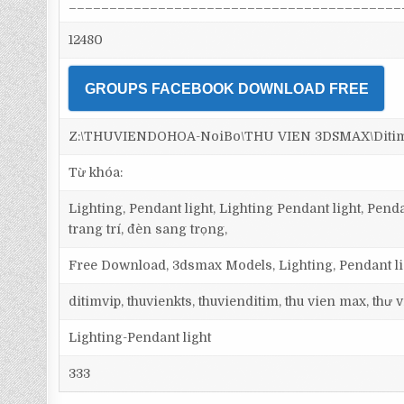
_________________________________________
12480
GROUPS FACEBOOK DOWNLOAD FREE
Z:\THUVIENDOHOA-NoiBo\THU VIEN 3DSMAX\Ditim 3
Từ khóa:
Lighting, Pendant light, Lighting Pendant light, Pen
trang trí, đèn sang trọng,
Free Download, 3dsmax Models, Lighting, Pendant lig
ditimvip, thuvienkts, thuvienditim, thu vien max, thư
Lighting-Pendant light
333