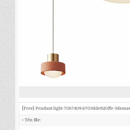
[Free] Pendant light-7067409.6703dde920ffe-3dsma
• Tên file: