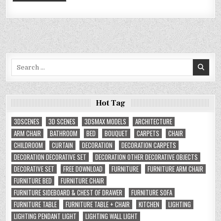
Search
for:
Hot Tag
3DSCENES
3D SCENES
3DSMAX MODELS
ARCHITECTURE
ARM CHAIR
BATHROOM
BED
BOUQUET
CARPETS
CHAIR
CHILDROOM
CURTAIN
DECORATION
DECORATION CARPETS
DECORATION DECORATIVE SET
DECORATION OTHER DECORATIVE OBJECTS
DECORATIVE SET
FREE DOWNLOAD
FURNITURE
FURNITURE ARM CHAIR
FURNITURE BED
FURNITURE CHAIR
FURNITURE SIDEBOARD & CHEST OF DRAWER
FURNITURE SOFA
FURNITURE TABLE
FURNITURE TABLE + CHAIR
KITCHEN
LIGHTING
LIGHTING PENDANT LIGHT
LIGHTING WALL LIGHT