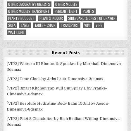
OTHER DECORATIVE OBJECTS
OTHER MODELS
OTHER MODELS TRANSPORT
PENDANT LIGHT
PLANTS
PLANTS BOUQUET
PLANTS INDOOR
SIDEBOARD & CHEST OF DRAWER
SOFA
TABLE
TABLE + CHAIR
TRANSPORT
VIP1
VIP2
WALL LIGHT
Recent Posts
[VIP2] Woburn III Bluetooth Speaker by Marshall-Dimensiva-
3dsmax
[VIP2] Time Clock by Jehs Laub-Dimensiva-3dsmax
[VIP2] Smart Kitchen Tap Pull Out Spray L by Franke-
Dimensiva-3dsmax
[VIP2] Resolute Hydrating Body Balm 100ml by Aesop-
Dimensiva-3dsmax
[VIP2] Pilot 8 Chandelier by Rich Brilliant Willing-Dimensiva-
3dsmax