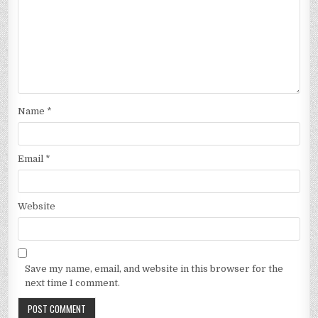
Name
*
Email
*
Website
Save my name, email, and website in this browser for the
next time I comment.