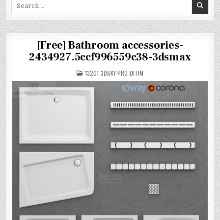
Search
for:
[Free] Bathroom accessories-
2434927.5ccf996559c38-3dsmax
POSTED
13201-3DSKY PRO-DITIM
IN