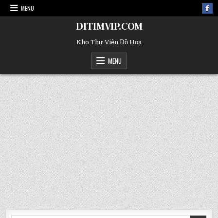
MENU
DITIMVIP.COM
Kho Thư Viện Đồ Họa
MENU