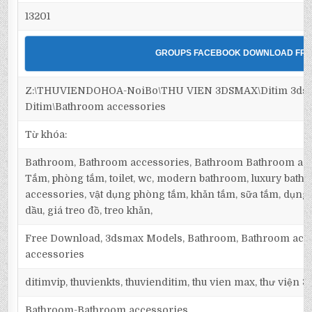
13201
GROUPS FACEBOOK DOWNLOAD FRE
Z:\THUVIENDOHOA-NoiBo\THU VIEN 3DSMAX\Ditim 3dsm
Ditim\Bathroom accessories
Từ khóa:
Bathroom, Bathroom accessories, Bathroom Bathroom acc
Tắm, phòng tắm, toilet, wc, modern bathroom, luxury bath
accessories, vật dụng phòng tắm, khăn tắm, sữa tắm, dụng c
dầu, giá treo đồ, treo khăn,
Free Download, 3dsmax Models, Bathroom, Bathroom acc
accessories
ditimvip, thuvienkts, thuvienditim, thu vien max, thư viện 
Bathroom-Bathroom accessories