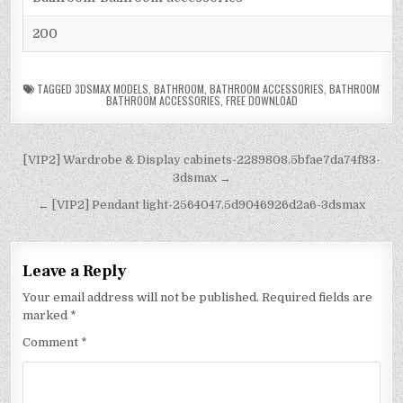
200
TAGGED
3DSMAX MODELS
,
BATHROOM
,
BATHROOM ACCESSORIES
,
BATHROOM
BATHROOM ACCESSORIES
,
FREE DOWNLOAD
[VIP2] Wardrobe & Display cabinets-2289808.5bfae7da74f83-
3dsmax →
← [VIP2] Pendant light-2564047.5d9046926d2a6-3dsmax
Leave a Reply
Your email address will not be published.
Required fields are
marked
*
Comment
*