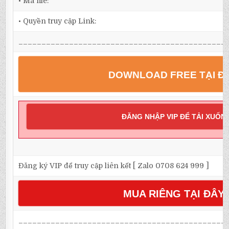
• Mã file:
• Quyền truy cập Link:
_____________________________________________
DOWNLOAD FREE TẠI Đ
ĐĂNG NHẬP VIP ĐỂ TẢI XUỐN
Đăng ký VIP để truy cập liên kết [ Zalo 0708 624 999 ]
MUA RIÊNG TẠI ĐÂY
_____________________________________________