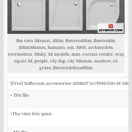
thu vien 3dsmax, ditim, thuvienditim, thuvienkts,
ditim3dsmax, humano, om, 3d66, archmodels,
evermotion, 3dsky, 3d models, max, corona render, vray,
người 3d, people, cây đẹp, cây 3dsmax, maxtree, cỏ,
grass, thuviendohoaditim,
[Free] Bathroom accessories-2434927.5ccf996559c38-3ds
• Tên file:
•Thư viện liên quan: