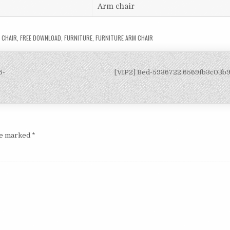
Arm chair
 CHAIR
,
FREE DOWNLOAD
,
FURNITURE
,
FURNITURE ARM CHAIR
6-
[VIP2] Bed-5936722.6569fb3c03b
are marked
*