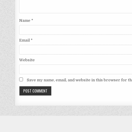
Name
*
Email
*
Website
Save my name, email, and website in this browser for t