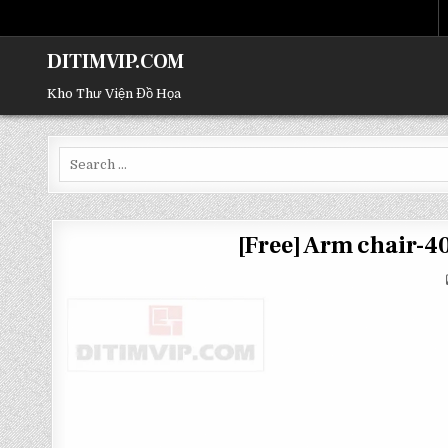
DITIMVIP.COM
Kho Thư Viện Đồ Họa
Search
for:
[Free] Arm chair-