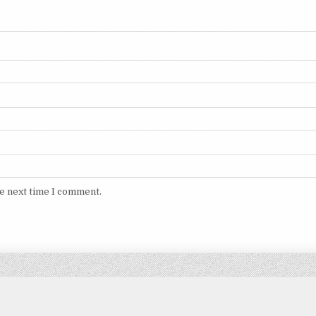
he next time I comment.
Copyright © 2026 DITIMVIP.COM