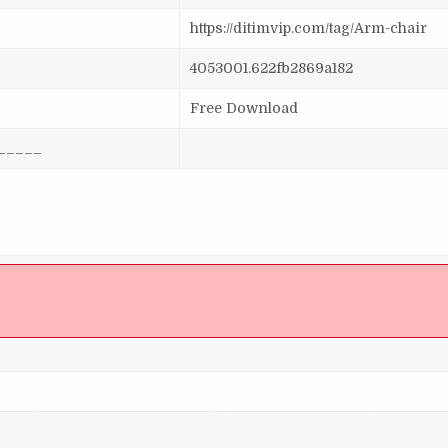
https://ditimvip.com/tag/Arm-chair
4053001.622fb2869a182
Free Download
_____
]