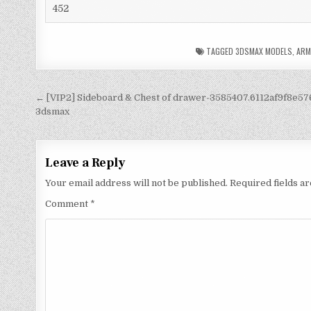
452
TAGGED
3DSMAX MODELS
,
ARM
← [VIP2] Sideboard & Chest of drawer-3585407.6112af9f8e57
3dsmax
Leave a Reply
Your email address will not be published.
Required fields 
Comment
*