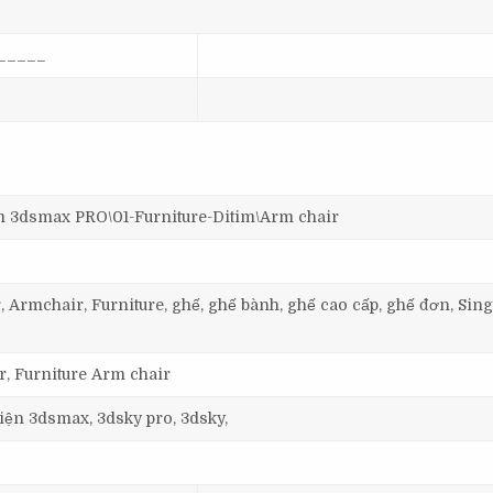
_____
dsmax PRO\01-Furniture-Ditim\Arm chair
, Armchair, Furniture, ghế, ghế bành, ghế cao cấp, ghế đơn, Sing
, Furniture Arm chair
 viện 3dsmax, 3dsky pro, 3dsky,