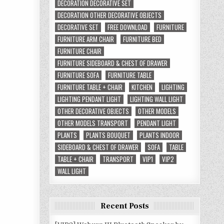
DECORATION DECORATIVE SET
DECORATION OTHER DECORATIVE OBJECTS
DECORATIVE SET
FREE DOWNLOAD
FURNITURE
FURNITURE ARM CHAIR
FURNITURE BED
FURNITURE CHAIR
FURNITURE SIDEBOARD & CHEST OF DRAWER
FURNITURE SOFA
FURNITURE TABLE
FURNITURE TABLE + CHAIR
KITCHEN
LIGHTING
LIGHTING PENDANT LIGHT
LIGHTING WALL LIGHT
OTHER DECORATIVE OBJECTS
OTHER MODELS
OTHER MODELS TRANSPORT
PENDANT LIGHT
PLANTS
PLANTS BOUQUET
PLANTS INDOOR
SIDEBOARD & CHEST OF DRAWER
SOFA
TABLE
TABLE + CHAIR
TRANSPORT
VIP1
VIP2
WALL LIGHT
Recent Posts