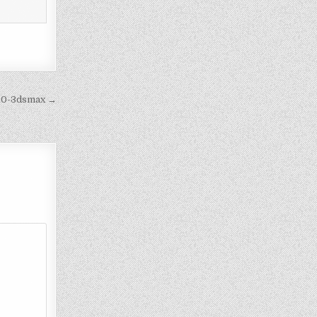
90-3dsmax →