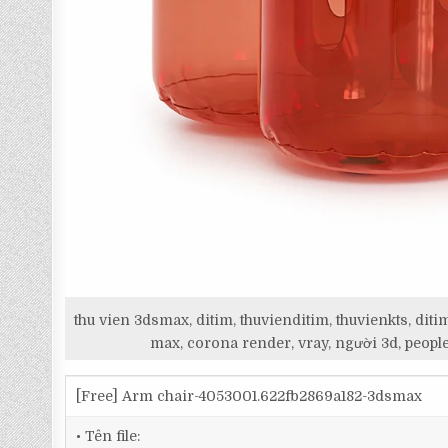
thu vien 3dsmax, ditim, thuvienditim, thuvienkts, d
max, corona render, vray, người 3d, people
[Free] Arm chair-4053001.622fb2869a182-3dsmax
• Tên file: