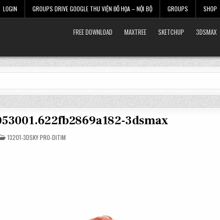
LOGIN
GROUPS DRIVE GOOGLE THƯ VIỆN ĐỒ HỌA – NỘI BỘ
GROUPS
SHOP
FREE DOWNLOAD
MAXTREE
SKETCHUP
3DSMAX
4053001.622fb2869a182-3dsmax
POSTED
13201-3DSKY PRO-DITIM
IN