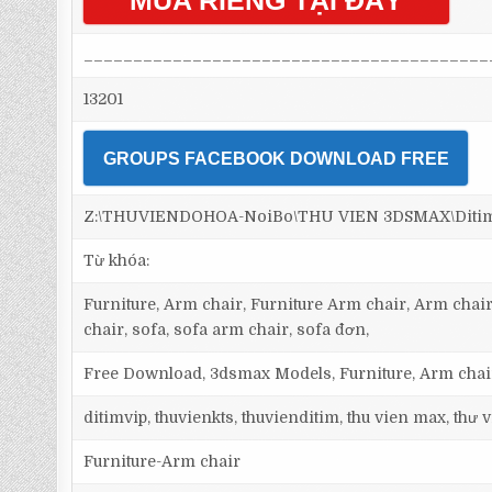
MUA RIÊNG TẠI ĐÂY
_________________________________________
13201
GROUPS FACEBOOK DOWNLOAD FREE
Z:\THUVIENDOHOA-NoiBo\THU VIEN 3DSMAX\Ditim 3
Từ khóa:
Furniture, Arm chair, Furniture Arm chair, Arm chair
chair, sofa, sofa arm chair, sofa đơn,
Free Download, 3dsmax Models, Furniture, Arm chair
ditimvip, thuvienkts, thuvienditim, thu vien max, thư
Furniture-Arm chair