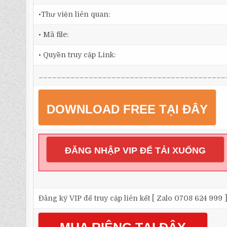
•Thư viện liên quan:
• Mã file:
• Quyền truy cập Link:
_________________________________________
DOWNLOAD FREE TẠI ĐÂY
ĐĂNG NHẬP VIP ĐỂ TẢI XUỐNG
Đăng ký VIP để truy cập liên kết [ Zalo 0708 624 999 