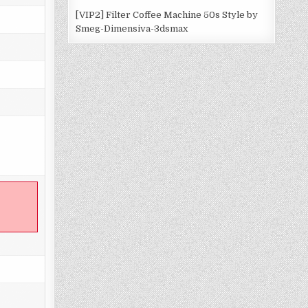
[VIP2] Filter Coffee Machine 50s Style by
Smeg-Dimensiva-3dsmax