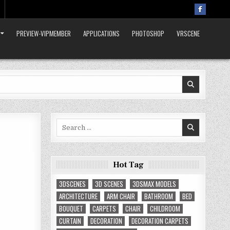
PREVIEW-VIPMEMBER
APPLICATIONS
PHOTOSHOP
VRSCENE
Search
for:
Hot Tag
3DSCENES
3D SCENES
3DSMAX MODELS
ARCHITECTURE
ARM CHAIR
BATHROOM
BED
BOUQUET
CARPETS
CHAIR
CHILDROOM
CURTAIN
DECORATION
DECORATION CARPETS