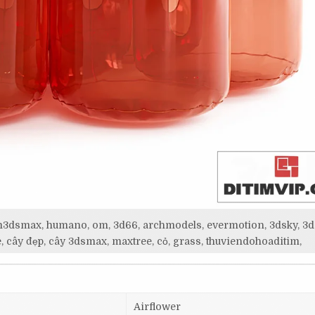
itim3dsmax, humano, om, 3d66, archmodels, evermotion, 3dsky, 3d
, cây đẹp, cây 3dsmax, maxtree, cỏ, grass, thuviendohoaditim,
Airflower