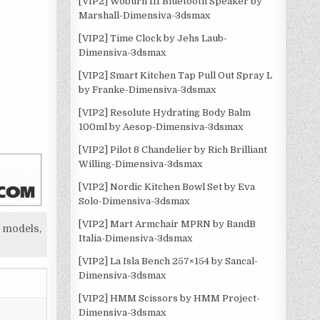
[VIP2] Woburn III Bluetooth Speaker by
Marshall-Dimensiva-3dsmax
[VIP2] Time Clock by Jehs Laub-
Dimensiva-3dsmax
[VIP2] Smart Kitchen Tap Pull Out Spray L
by Franke-Dimensiva-3dsmax
[VIP2] Resolute Hydrating Body Balm
100ml by Aesop-Dimensiva-3dsmax
[VIP2] Pilot 8 Chandelier by Rich Brilliant
Willing-Dimensiva-3dsmax
[VIP2] Nordic Kitchen Bowl Set by Eva
Solo-Dimensiva-3dsmax
[VIP2] Mart Armchair MPRN by BandB
 models,
Italia-Dimensiva-3dsmax
[VIP2] La Isla Bench 257×154 by Sancal-
Dimensiva-3dsmax
[VIP2] HMM Scissors by HMM Project-
Dimensiva-3dsmax