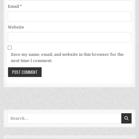
Email
*
Website
Save my name, email, and website in this browser for the
next time I comment.
Search
for: