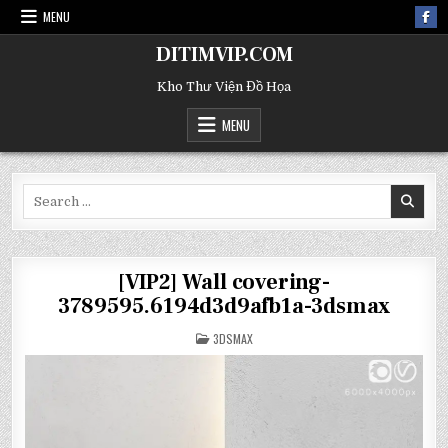
MENU
DITIMVIP.COM
Kho Thư Viện Đồ Họa
MENU
Search
for:
[VIP2] Wall covering-
3789595.6194d3d9afb1a-3dsmax
POSTED
3DSMAX
IN