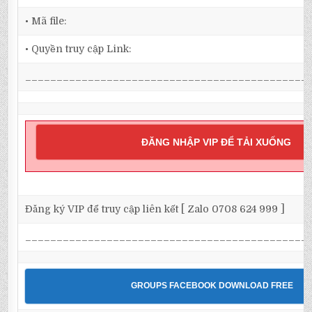
• Mã file:
• Quyền truy cập Link:
_____________________________________________
ĐĂNG NHẬP VIP ĐỂ TẢI XUỐNG
Đăng ký VIP để truy cập liên kết [ Zalo 0708 624 999 ]
_____________________________________________
GROUPS FACEBOOK DOWNLOAD FREE