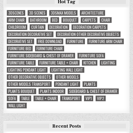
Hot Tag
3DSCENES
3D SCENES
3DSMAX MODELS
ARCHITECTURE
ARM CHAIR
BATHROOM
BED
BOUQUET
CARPETS
CHAIR
CHILDROOM
CURTAIN
DECORATION
DECORATION CARPETS
DECORATION DECORATIVE SET
DECORATION OTHER DECORATIVE OBJECTS
DECORATIVE SET
FREE DOWNLOAD
FURNITURE
FURNITURE ARM CHAIR
FURNITURE BED
FURNITURE CHAIR
FURNITURE SIDEBOARD & CHEST OF DRAWER
FURNITURE SOFA
FURNITURE TABLE
FURNITURE TABLE + CHAIR
KITCHEN
LIGHTING
LIGHTING PENDANT LIGHT
LIGHTING WALL LIGHT
OTHER DECORATIVE OBJECTS
OTHER MODELS
OTHER MODELS TRANSPORT
PENDANT LIGHT
PLANTS
PLANTS BOUQUET
PLANTS INDOOR
SIDEBOARD & CHEST OF DRAWER
SOFA
TABLE
TABLE + CHAIR
TRANSPORT
VIP1
VIP2
WALL LIGHT
Recent Posts