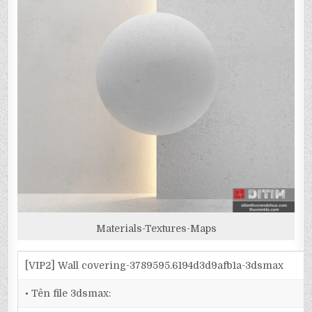
Materials-Textures-Maps
[VIP2] Wall covering-3789595.6194d3d9afb1a-3dsmax
• Tên file 3dsmax: