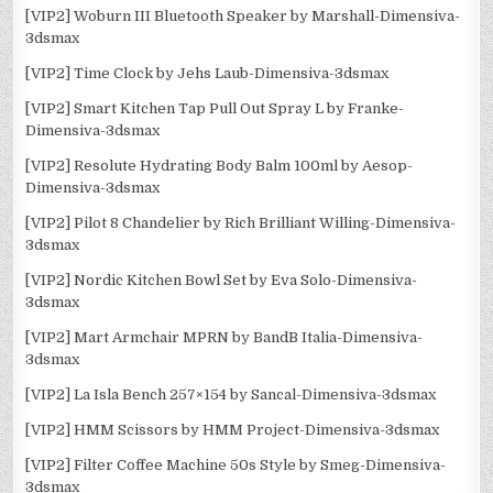
[VIP2] Woburn III Bluetooth Speaker by Marshall-Dimensiva-
3dsmax
[VIP2] Time Clock by Jehs Laub-Dimensiva-3dsmax
[VIP2] Smart Kitchen Tap Pull Out Spray L by Franke-
Dimensiva-3dsmax
[VIP2] Resolute Hydrating Body Balm 100ml by Aesop-
Dimensiva-3dsmax
[VIP2] Pilot 8 Chandelier by Rich Brilliant Willing-Dimensiva-
3dsmax
[VIP2] Nordic Kitchen Bowl Set by Eva Solo-Dimensiva-
3dsmax
[VIP2] Mart Armchair MPRN by BandB Italia-Dimensiva-
3dsmax
[VIP2] La Isla Bench 257×154 by Sancal-Dimensiva-3dsmax
[VIP2] HMM Scissors by HMM Project-Dimensiva-3dsmax
[VIP2] Filter Coffee Machine 50s Style by Smeg-Dimensiva-
3dsmax