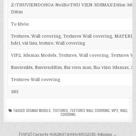
Z:\THUVIENDOHOA-NoiBo\THU VIEN 3DSMAX\Ditim 3dsma
Ditim
Từ khóa:
Textures, Wall covering, Textures Wall covering, MATER
hdri, vật liệu, texture, Wall covering
VIP2, 3dsmax Models, Textures, Wall covering, Textures Wa
thuvienkts, thuvienditim, thu vien max, thư viện 3dsmax, 3d
Textures-Wall covering
383
TAGGED
3DSMAX MODELS
,
TEXTURES
,
TEXTURES WALL COVERING
,
VIP2
,
WALL
COVERING
[VIP2] Carpets-4562637.6343c6f5125f2-3dsmax →