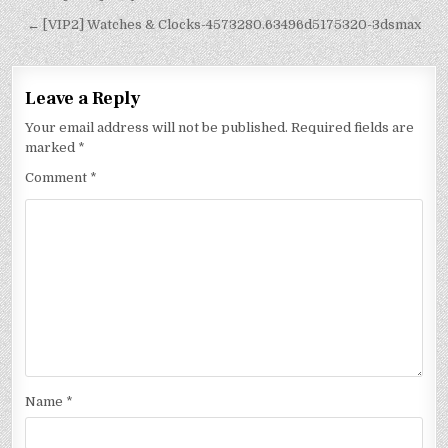
← [VIP2] Watches & Clocks-4573280.63496d5175320-3dsmax
Leave a Reply
Your email address will not be published.
Required fields are
marked
*
Comment
*
Name
*