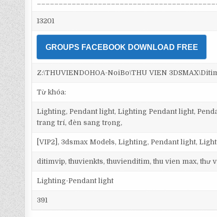
_________________________________________
13201
GROUPS FACEBOOK DOWNLOAD FREE
Z:\THUVIENDOHOA-NoiBo\THU VIEN 3DSMAX\Ditim 3
Từ khóa:
Lighting, Pendant light, Lighting Pendant light, Pen
trang trí, đèn sang trọng,
[VIP2], 3dsmax Models, Lighting, Pendant light, Ligh
ditimvip, thuvienkts, thuvienditim, thu vien max, thư
Lighting-Pendant light
391