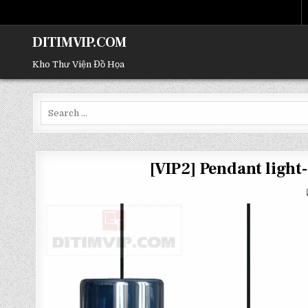
DITIMVIP.COM
Kho Thư Viện Đồ Họa
Search
for:
[VIP2] Pendant ligh