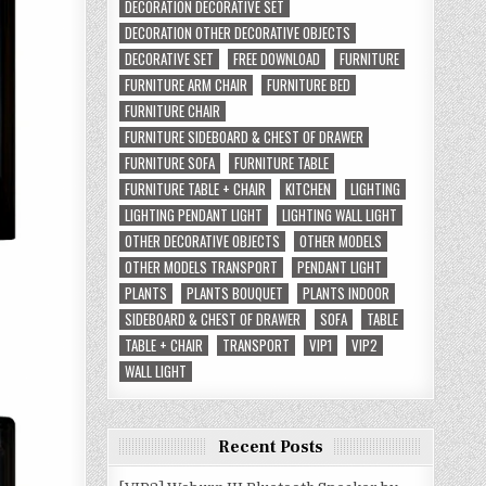
DECORATION DECORATIVE SET
DECORATION OTHER DECORATIVE OBJECTS
DECORATIVE SET
FREE DOWNLOAD
FURNITURE
FURNITURE ARM CHAIR
FURNITURE BED
FURNITURE CHAIR
FURNITURE SIDEBOARD & CHEST OF DRAWER
FURNITURE SOFA
FURNITURE TABLE
FURNITURE TABLE + CHAIR
KITCHEN
LIGHTING
LIGHTING PENDANT LIGHT
LIGHTING WALL LIGHT
OTHER DECORATIVE OBJECTS
OTHER MODELS
OTHER MODELS TRANSPORT
PENDANT LIGHT
PLANTS
PLANTS BOUQUET
PLANTS INDOOR
SIDEBOARD & CHEST OF DRAWER
SOFA
TABLE
TABLE + CHAIR
TRANSPORT
VIP1
VIP2
WALL LIGHT
Recent Posts