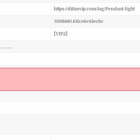
https://ditimvip.com/tag/Pendant-light
3598440.611ce6c61ecbc
[VIP2]
_____
]