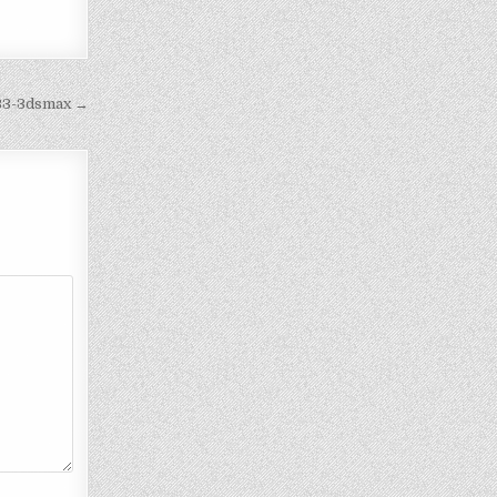
a33-3dsmax →