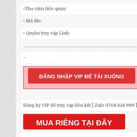
•Thư viện liên quan:
• Mã file:
• Quyền truy cập Link:
_________________________________________
–
ĐĂNG NHẬP VIP ĐỂ TẢI XUỐNG
Đăng ký VIP để truy cập liên kết [ Zalo 0708 624 999 
MUA RIÊNG TẠI ĐÂY