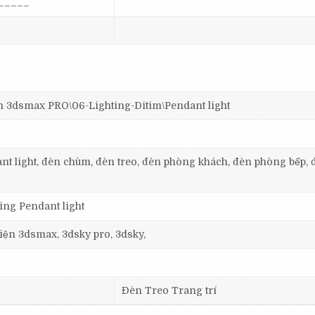
_____
dsmax PRO\06-Lighting-Ditim\Pendant light
dant light, đèn chùm, đèn treo, đèn phòng khách, đèn phòng bếp, 
ting Pendant light
 viện 3dsmax, 3dsky pro, 3dsky,
Đèn Treo Trang trí