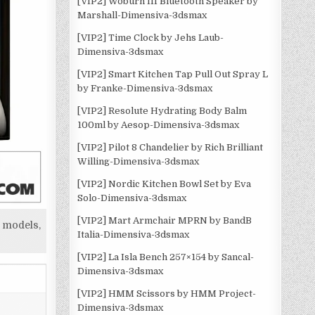
[VIP2] Woburn III Bluetooth Speaker by
Marshall-Dimensiva-3dsmax
[VIP2] Time Clock by Jehs Laub-
Dimensiva-3dsmax
[VIP2] Smart Kitchen Tap Pull Out Spray L
by Franke-Dimensiva-3dsmax
[VIP2] Resolute Hydrating Body Balm
100ml by Aesop-Dimensiva-3dsmax
[VIP2] Pilot 8 Chandelier by Rich Brilliant
Willing-Dimensiva-3dsmax
[VIP2] Nordic Kitchen Bowl Set by Eva
Solo-Dimensiva-3dsmax
[VIP2] Mart Armchair MPRN by BandB
 models,
Italia-Dimensiva-3dsmax
[VIP2] La Isla Bench 257×154 by Sancal-
Dimensiva-3dsmax
[VIP2] HMM Scissors by HMM Project-
Dimensiva-3dsmax