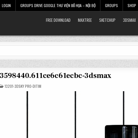
LOGIN
GROUPS DRIVE GOOGLE THƯ VIỆN ĐỒ HỌA – NỘI BỘ
GROUPS
SHOP
FREE DOWNLOAD
MAXTREE
SKETCHUP
3DSMAX
t-3598440.611ce6c61ecbc-3dsmax
POSTED
13201-3DSKY PRO-DITIM
IN