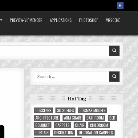
PREVIEW-VIPMEMBER
APPLICATIONS
PHOTOSHOP
VRSCENE
Search
for:
Hot Tag
3DSCENES
3D SCENES
3DSMAX MODELS
ARCHITECTURE
ARM CHAIR
BATHROOM
BED
BOUQUET
CARPETS
CHAIR
CHILDROOM
CURTAIN
DECORATION
DECORATION CARPETS