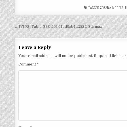
TAGGED
3DSMAX MODELS
,
L
← [VIP2] Table-3934151.61ed9ab4d2522-3dsmax
Leave a Reply
Your email address will not be published.
Required fields 
Comment
*