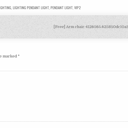
IGHTING
,
LIGHTING PENDANT LIGHT
,
PENDANT LIGHT
,
VIP2
[Free] Arm chair-4126565.625850dc10
are marked
*