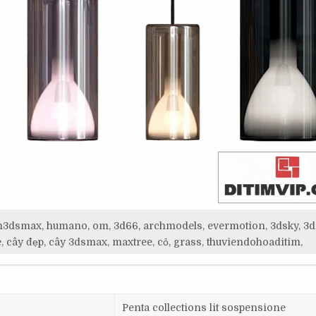
itim3dsmax, humano, om, 3d66, archmodels, evermotion, 3dsky, 3d
, cây đẹp, cây 3dsmax, maxtree, cỏ, grass, thuviendohoaditim,
Penta collections lit sospensione