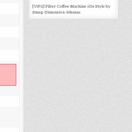
[VIP2] Filter Coffee Machine 50s Style by
Smeg-Dimensiva-3dsmax