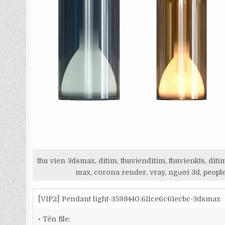
thu vien 3dsmax, ditim, thuvienditim, thuvienkts, d
max, corona render, vray, người 3d, people
[VIP2] Pendant light-3598440.611ce6c61ecbc-3dsmax
• Tên file: