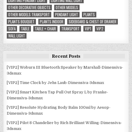
LIGHTING PENDANT LIGHT
LIGHTING WALL LIGHT
OTHER DECORATIVE OBJECTS
OTHER MODELS
OTHER MODELS TRANSPORT
PENDANT LIGHT
PLANTS
PLANTS BOUQUET
PLANTS INDOOR
SIDEBOARD & CHEST OF DRAWER
SOFA
TABLE
TABLE + CHAIR
TRANSPORT
VIP1
VIP2
WALL LIGHT
Recent Posts
[VIP2] Woburn III Bluetooth Speaker by Marshall-Dimensiva-
3dsmax
[VIP2] Time Clock by Jehs Laub-Dimensiva-3dsmax
[VIP2] Smart Kitchen Tap Pull Out Spray L by Franke-
Dimensiva-3dsmax
[VIP2] Resolute Hydrating Body Balm 100ml by Aesop-
Dimensiva-3dsmax
[VIP2] Pilot 8 Chandelier by Rich Brilliant Willing-Dimensiva-
3dsmax