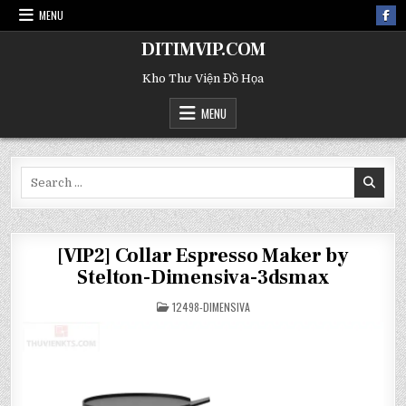
MENU
DITIMVIP.COM
Kho Thư Viện Đồ Họa
MENU
Search
for:
[VIP2] Collar Espresso Maker by
Stelton-Dimensiva-3dsmax
POSTED
12498-DIMENSIVA
IN