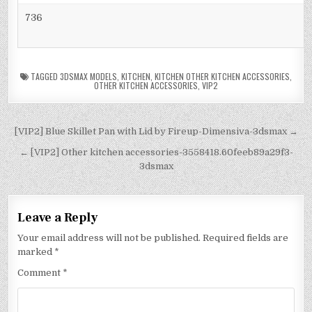
736
TAGGED
3DSMAX MODELS
,
KITCHEN
,
KITCHEN OTHER KITCHEN ACCESSORIES
,
OTHER KITCHEN ACCESSORIES
,
VIP2
[VIP2] Blue Skillet Pan with Lid by Fireup-Dimensiva-3dsmax →
← [VIP2] Other kitchen accessories-3558418.60feeb89a29f3-
3dsmax
Leave a Reply
Your email address will not be published.
Required fields are
marked
*
Comment
*