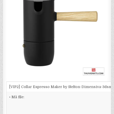
[VIP2] Collar Espresso Maker by Stelton-Dimensiva-3dsm
• Mã file: