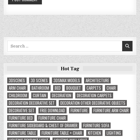
Search
for:
Hot Tag
3DSCENES
3D SCENES
3DSMAX MODELS
ARCHITECTURE
ARM CHAIR
BATHROOM
BED
BOUQUET
CARPETS
CHAIR
CHILDROOM
CURTAIN
DECORATION
DECORATION CARPETS
DECORATION DECORATIVE SET
DECORATION OTHER DECORATIVE OBJECTS
DECORATIVE SET
FREE DOWNLOAD
FURNITURE
FURNITURE ARM CHAIR
FURNITURE BED
FURNITURE CHAIR
FURNITURE SIDEBOARD & CHEST OF DRAWER
FURNITURE SOFA
FURNITURE TABLE
FURNITURE TABLE + CHAIR
KITCHEN
LIGHTING