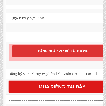
• Quyền truy cập Link:
_____________________________________________
–
ĐĂNG NHẬP VIP ĐỂ TẢI XUỐNG
Đăng ký VIP để truy cập liên kết [ Zalo 0708 624 999 ]
MUA RIÊNG TẠI ĐÂY
_____________________________________________