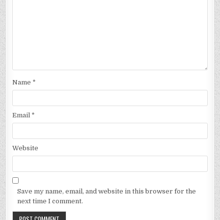
Name
*
Email
*
Website
Save my name, email, and website in this browser for the
next time I comment.