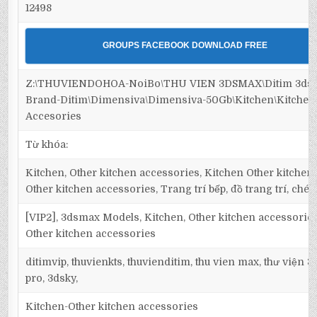
12498
GROUPS FACEBOOK DOWNLOAD FREE
Z:\THUVIENDOHOA-NoiBo\THU VIEN 3DSMAX\Ditim 3dsm
Brand-Ditim\Dimensiva\Dimensiva-50Gb\Kitchen\Kitche
Accesories
Từ khóa:
Kitchen, Other kitchen accessories, Kitchen Other kitchen
Other kitchen accessories, Trang trí bếp, đồ trang trí, chén 
[VIP2], 3dsmax Models, Kitchen, Other kitchen accessories
Other kitchen accessories
ditimvip, thuvienkts, thuvienditim, thu vien max, thư viện 
pro, 3dsky,
Kitchen-Other kitchen accessories