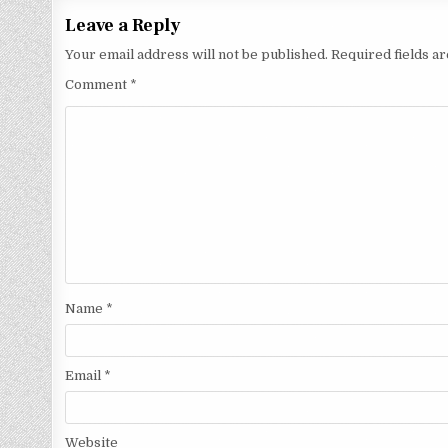
Leave a Reply
Your email address will not be published.
Required fields 
Comment
*
Name
*
Email
*
Website