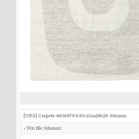
[VIP2] Carpets-4606879.635c25aa18629-3dsmax
• Tên file 3dsmax: