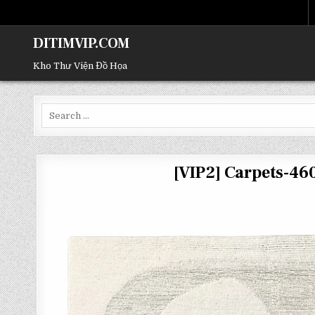
DITIMVIP.COM
Kho Thư Viện Đồ Họa
Search
for:
[VIP2] Carpets-4