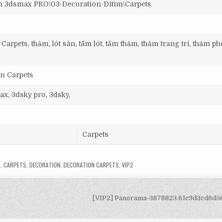
dsmax PRO\03-Decoration-Ditim\Carpets
Carpets, thảm, lót sàn, tấm lót, tấm thảm, thảm trang trí, thảm p
on Carpets
ax, 3dsky pro, 3dsky,
Carpets
S
,
CARPETS
,
DECORATION
,
DECORATION CARPETS
,
VIP2
[VIP2] Panorama-3878823.61c9d3cd8d5