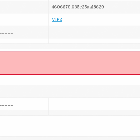
4606879.635c25aa18629
VIP2
_____
]
_____