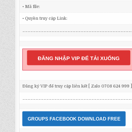
• Mã file:
• Quyền truy cập Link:
_________________________________________
ĐĂNG NHẬP VIP ĐỂ TẢI XUỐNG
Đăng ký VIP để truy cập liên kết [ Zalo 0708 624 999 
_________________________________________
GROUPS FACEBOOK DOWNLOAD FREE