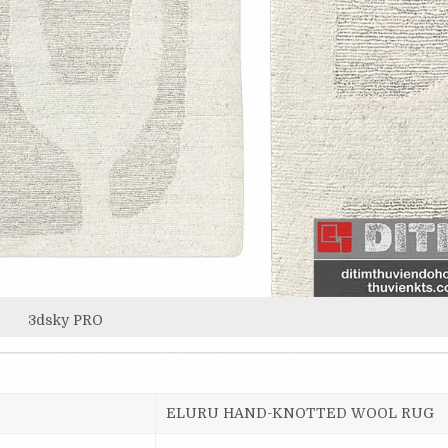
3dsky PRO
ELURU HAND-KNOTTED WOOL RUG