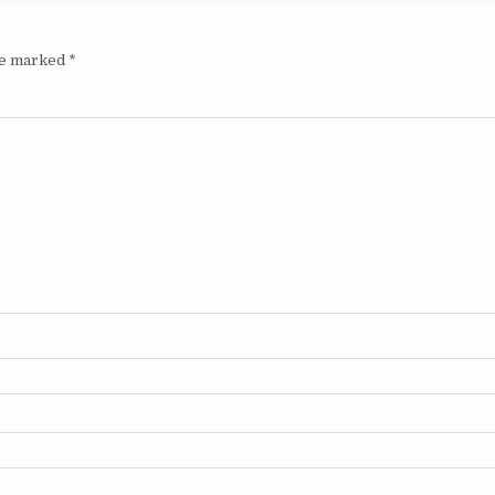
are marked
*