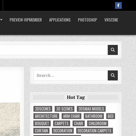
PREVIEW-VIPMEMBER
APPLICATIONS
PHOTOSHOP
VRSCENE
Search
for:
Hot Tag
3DSCENES
3D SCENES
3DSMAX MODELS
ARCHITECTURE
ARM CHAIR
BATHROOM
BED
BOUQUET
CARPETS
CHAIR
CHILDROOM
CURTAIN
DECORATION
DECORATION CARPETS