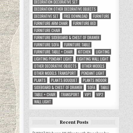
DECORATION DECORATIVE SET
DECORATION OTHER DECORATIVE OBJECTS
DECORATIVE SET
FREE DOWNLOAD
FURNITURE
FURNITURE ARM CHAIR
FURNITURE BED
FURNITURE CHAIR
FURNITURE SIDEBOARD & CHEST OF DRAWER
FURNITURE SOFA
FURNITURE TABLE
FURNITURE TABLE + CHAIR
KITCHEN
LIGHTING
LIGHTING PENDANT LIGHT
LIGHTING WALL LIGHT
OTHER DECORATIVE OBJECTS
OTHER MODELS
OTHER MODELS TRANSPORT
PENDANT LIGHT
PLANTS
PLANTS BOUQUET
PLANTS INDOOR
SIDEBOARD & CHEST OF DRAWER
SOFA
TABLE
TABLE + CHAIR
TRANSPORT
VIP1
VIP2
WALL LIGHT
Recent Posts