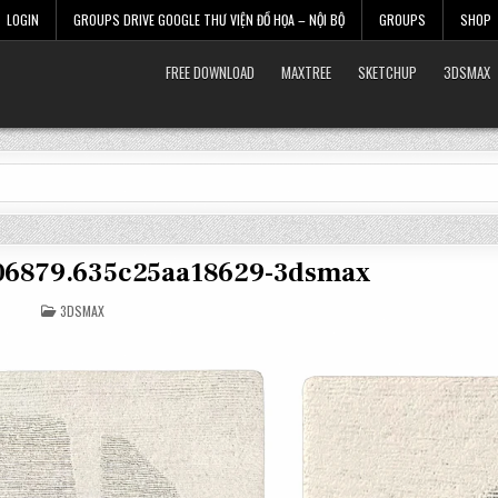
LOGIN
GROUPS DRIVE GOOGLE THƯ VIỆN ĐỒ HỌA – NỘI BỘ
GROUPS
SHOP
FREE DOWNLOAD
MAXTREE
SKETCHUP
3DSMAX
606879.635c25aa18629-3dsmax
POSTED
3DSMAX
IN