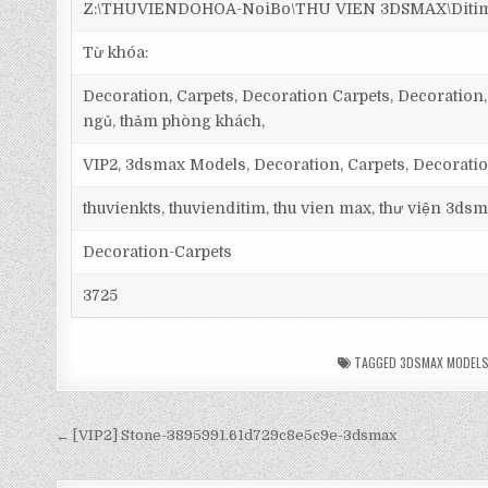
Z:\THUVIENDOHOA-NoiBo\THU VIEN 3DSMAX\Ditim 3
Từ khóa:
Decoration, Carpets, Decoration Carpets, Decoration, 
ngủ, thảm phòng khách,
VIP2, 3dsmax Models, Decoration, Carpets, Decorati
thuvienkts, thuvienditim, thu vien max, thư viện 3dsm
Decoration-Carpets
3725
TAGGED
3DSMAX MODEL
← [VIP2] Stone-3895991.61d729c8e5c9e-3dsmax