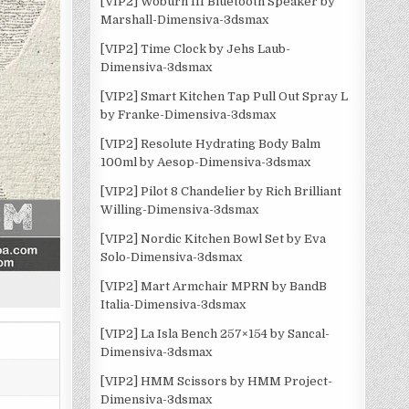
[VIP2] Woburn III Bluetooth Speaker by
Marshall-Dimensiva-3dsmax
[VIP2] Time Clock by Jehs Laub-
Dimensiva-3dsmax
[VIP2] Smart Kitchen Tap Pull Out Spray L
by Franke-Dimensiva-3dsmax
[VIP2] Resolute Hydrating Body Balm
100ml by Aesop-Dimensiva-3dsmax
[VIP2] Pilot 8 Chandelier by Rich Brilliant
Willing-Dimensiva-3dsmax
[VIP2] Nordic Kitchen Bowl Set by Eva
Solo-Dimensiva-3dsmax
[VIP2] Mart Armchair MPRN by BandB
Italia-Dimensiva-3dsmax
[VIP2] La Isla Bench 257×154 by Sancal-
Dimensiva-3dsmax
[VIP2] HMM Scissors by HMM Project-
Dimensiva-3dsmax