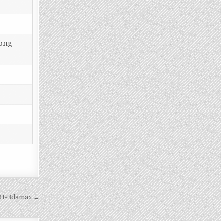
hòng
61-3dsmax →