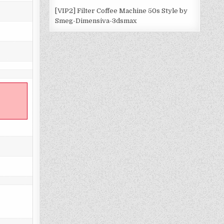
[VIP2] Filter Coffee Machine 50s Style by
Smeg-Dimensiva-3dsmax