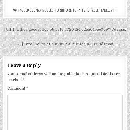
TAGGED
3DSMAX MODELS
,
FURNITURE
,
FURNITURE TABLE
,
TABLE
,
VIP1
[VIP1] Other decorative objects-4320424.62ca045cc9697-3dsmax
→
← [Free] Bouquet-4320217.62c9e4da95538-3dsmax
Leave a Reply
Your email address will not be published.
Required fields are
marked
*
Comment
*