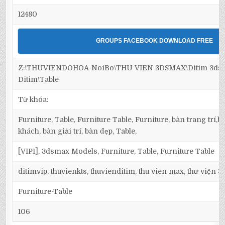
12480
GROUPS FACEBOOK DOWNLOAD FREE
Z:\THUVIENDOHOA-NoiBo\THU VIEN 3DSMAX\Ditim 3dsma
Ditim\Table
Từ khóa:
Furniture, Table, Furniture Table, Furniture, bàn trang trí
khách, bàn giải trí, bàn đẹp, Table,
[VIP1], 3dsmax Models, Furniture, Table, Furniture Table
ditimvip, thuvienkts, thuvienditim, thu vien max, thư viện 
Furniture-Table
106