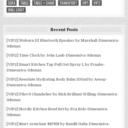
SOFA
TABLE
TABLE + CHAIR
TRANSPORT
VIP1
VIP2
WALL LIGHT
Recent Posts
[VIP2] Woburn III Bluetooth Speaker by Marshall-Dimensiva-
3dsmax
[VIP2] Time Clock by Jehs Laub-Dimensiva-3dsmax
[VIP2] Smart Kitchen Tap Pull Out Spray L by Franke-
Dimensiva-3dsmax
[VIP2] Resolute Hydrating Body Balm 100ml by Aesop-
Dimensiva-3dsmax
[VIP2] Pilot 8 Chandelier by Rich Brilliant Willing-Dimensiva-
3dsmax
[VIP2] Nordic Kitchen Bowl Set by Eva Solo-Dimensiva-
3dsmax
[VIP2] Mart Armchair MPRN by BandB Italia-Dimensiva-