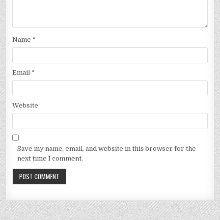
Name
*
Email
*
Website
Save my name, email, and website in this browser for the
next time I comment.