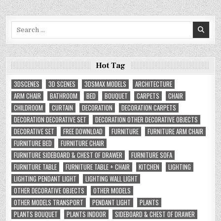
Search
for:
Hot Tag
3DSCENES
3D SCENES
3DSMAX MODELS
ARCHITECTURE
ARM CHAIR
BATHROOM
BED
BOUQUET
CARPETS
CHAIR
CHILDROOM
CURTAIN
DECORATION
DECORATION CARPETS
DECORATION DECORATIVE SET
DECORATION OTHER DECORATIVE OBJECTS
DECORATIVE SET
FREE DOWNLOAD
FURNITURE
FURNITURE ARM CHAIR
FURNITURE BED
FURNITURE CHAIR
FURNITURE SIDEBOARD & CHEST OF DRAWER
FURNITURE SOFA
FURNITURE TABLE
FURNITURE TABLE + CHAIR
KITCHEN
LIGHTING
LIGHTING PENDANT LIGHT
LIGHTING WALL LIGHT
OTHER DECORATIVE OBJECTS
OTHER MODELS
OTHER MODELS TRANSPORT
PENDANT LIGHT
PLANTS
PLANTS BOUQUET
PLANTS INDOOR
SIDEBOARD & CHEST OF DRAWER