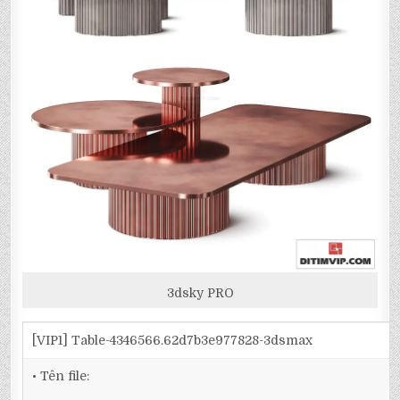
3dsky PRO
[VIP1] Table-4346566.62d7b3e977828-3dsmax
• Tên file: