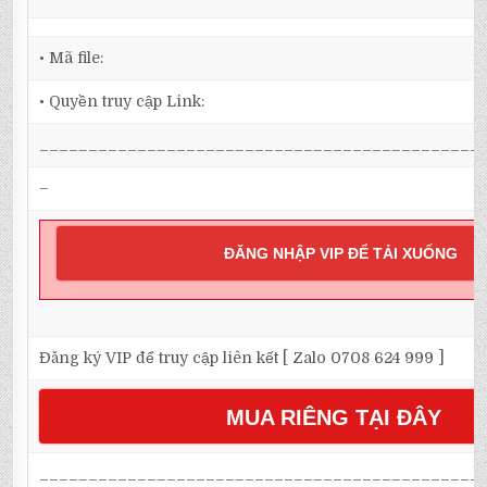
• Mã file:
• Quyền truy cập Link:
_____________________________________________
–
ĐĂNG NHẬP VIP ĐỂ TẢI XUỐNG
Đăng ký VIP để truy cập liên kết [ Zalo 0708 624 999 ]
MUA RIÊNG TẠI ĐÂY
_____________________________________________