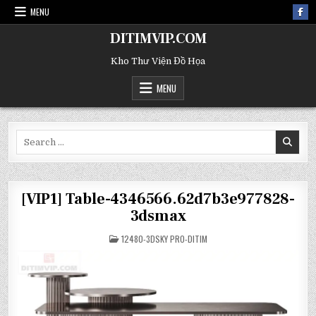
MENU
DITIMVIP.COM
Kho Thư Viện Đồ Họa
MENU
Search
for:
[VIP1] Table-4346566.62d7b3e977828-
3dsmax
POSTED
12480-3DSKY PRO-DITIM
IN