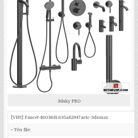
3dsky PRO
[VIP1] Faucet-4603681.635a82947ae1c-3dsmax
• Tên file: