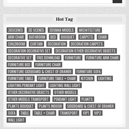
for:
Hot Tag
3DSCENES
3D SCENES
3DSMAX MODELS
ARCHITECTURE
ARM CHAIR
BATHROOM
BED
BOUQUET
CARPETS
CHAIR
CHILDROOM
CURTAIN
DECORATION
DECORATION CARPETS
DECORATION DECORATIVE SET
DECORATION OTHER DECORATIVE OBJECTS
DECORATIVE SET
FREE DOWNLOAD
FURNITURE
FURNITURE ARM CHAIR
FURNITURE BED
FURNITURE CHAIR
FURNITURE SIDEBOARD & CHEST OF DRAWER
FURNITURE SOFA
FURNITURE TABLE
FURNITURE TABLE + CHAIR
KITCHEN
LIGHTING
LIGHTING PENDANT LIGHT
LIGHTING WALL LIGHT
OTHER DECORATIVE OBJECTS
OTHER MODELS
OTHER MODELS TRANSPORT
PENDANT LIGHT
PLANTS
PLANTS BOUQUET
PLANTS INDOOR
SIDEBOARD & CHEST OF DRAWER
SOFA
TABLE
TABLE + CHAIR
TRANSPORT
VIP1
VIP2
WALL LIGHT