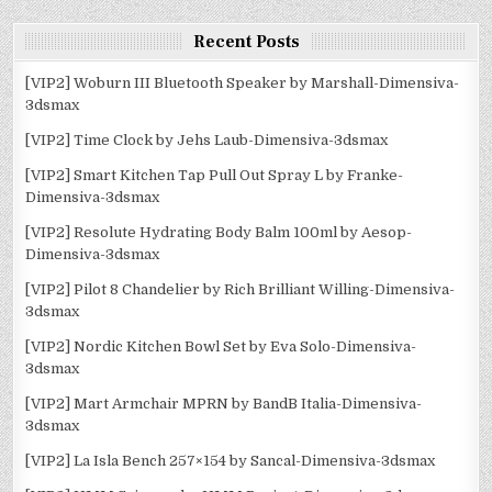
Recent Posts
[VIP2] Woburn III Bluetooth Speaker by Marshall-Dimensiva-
3dsmax
[VIP2] Time Clock by Jehs Laub-Dimensiva-3dsmax
[VIP2] Smart Kitchen Tap Pull Out Spray L by Franke-
Dimensiva-3dsmax
[VIP2] Resolute Hydrating Body Balm 100ml by Aesop-
Dimensiva-3dsmax
[VIP2] Pilot 8 Chandelier by Rich Brilliant Willing-Dimensiva-
3dsmax
[VIP2] Nordic Kitchen Bowl Set by Eva Solo-Dimensiva-
3dsmax
[VIP2] Mart Armchair MPRN by BandB Italia-Dimensiva-
3dsmax
[VIP2] La Isla Bench 257×154 by Sancal-Dimensiva-3dsmax