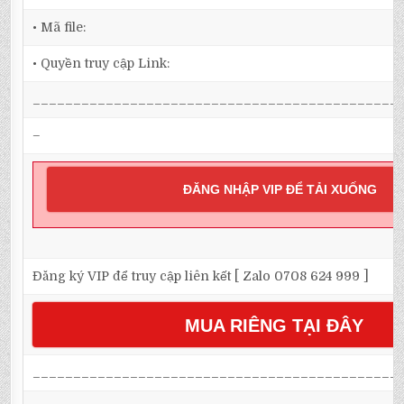
• Mã file:
• Quyền truy cập Link:
_____________________________________________
–
ĐĂNG NHẬP VIP ĐỂ TẢI XUỐNG
Đăng ký VIP để truy cập liên kết [ Zalo 0708 624 999 ]
MUA RIÊNG TẠI ĐÂY
_____________________________________________