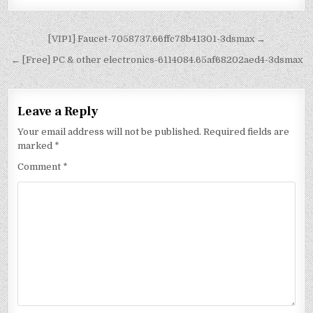
[VIP1] Faucet-7058737.66ffc78b41301-3dsmax →
← [Free] PC & other electronics-6114084.65af68202aed4-3dsmax
Leave a Reply
Your email address will not be published.
Required fields are
marked
*
Comment
*