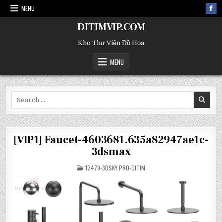
MENU
DITIMVIP.COM
Kho Thư Viện Đồ Họa
MENU
Search
for:
[VIP1] Faucet-4603681.635a82947ae1c-
3dsmax
POSTED
12479-3DSKY PRO-DITIM
IN